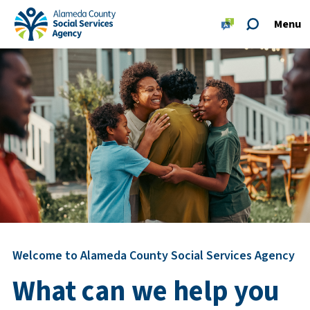
Skip to main content
Skip to footer site map
Menu
Alameda County Social Services Agency Home
Welcome to Alameda County Social Services Agency
What can we help you