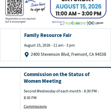
Family Resource Fair
August 15, 2026 - 11 am - 3 pm
2400 Stevenson Blvd, Fremont, CA 94538
Commission on the Status of
Women Meeting
Second Wednesday of each month - 6:30 PM -
8:30 PM
Commissions