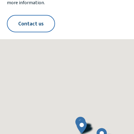
more information.
Contact us