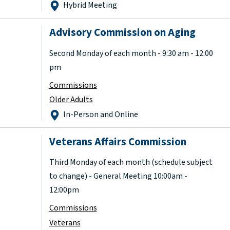
Hybrid Meeting
Advisory Commission on Aging
Second Monday of each month - 9:30 am - 12:00
pm
Commissions
Older Adults
In-Person and Online
Veterans Affairs Commission
Third Monday of each month (schedule subject
to change) - General Meeting 10:00am -
12:00pm
Commissions
Veterans