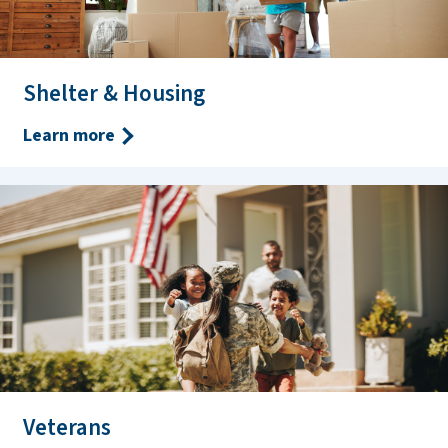
Shelter & Housing
Learn more
Veterans