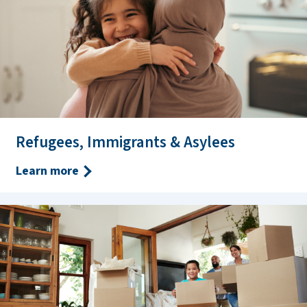
Refugees, Immigrants & Asylees
Learn more