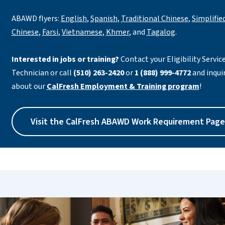
ABAWD flyers:
English
,
Spanish
,
Traditional Chinese
,
Simplifie
Chinese
,
Farsi
,
Vietnamese
,
Khmer
, and
Tagalog
.
Interested in jobs or training?
Contact your Eligibility Servic
Technician or call
(510) 263-2420
or
1 (888) 999-4772
and inqui
about our
CalFresh Employment & Training program
!
Visit the CalFresh ABAWD Work Requirement Page