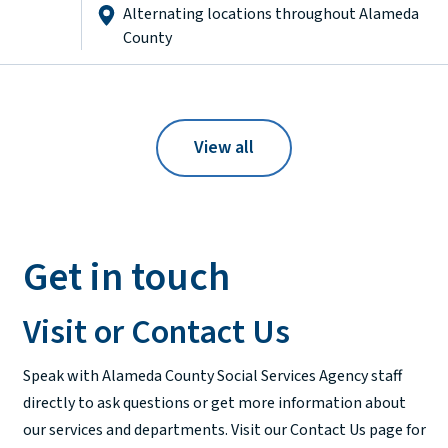
Alternating locations throughout Alameda
County
View all
Get in touch
Visit or Contact Us
Speak with Alameda County Social Services Agency staff
directly to ask questions or get more information about
our services and departments. Visit our Contact Us page for