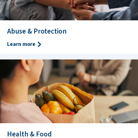
Abuse & Protection
Learn more
Health & Food