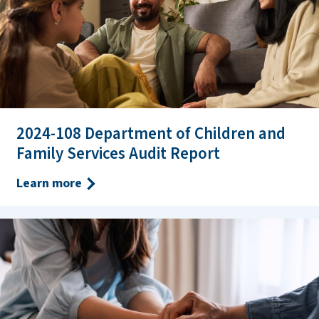
2024-108 Department of Children and
Family Services Audit Report
Learn more