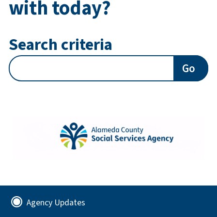
with today?
Search criteria
Go
Agency Updates