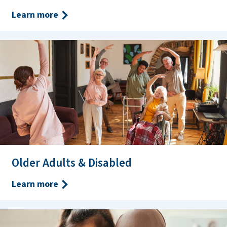
Learn more
Older Adults & Disabled
Learn more