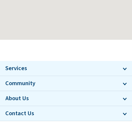
Services
Community
About Us
Contact Us