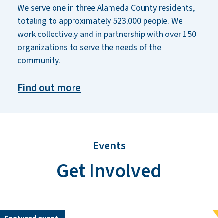
We serve one in three Alameda County residents,
totaling to approximately 523,000 people. We
work collectively and in partnership with over 150
organizations to serve the needs of the
community.
Find out more
Events
Get Involved
Featured event