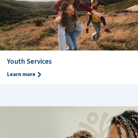
Youth Services
Learn more