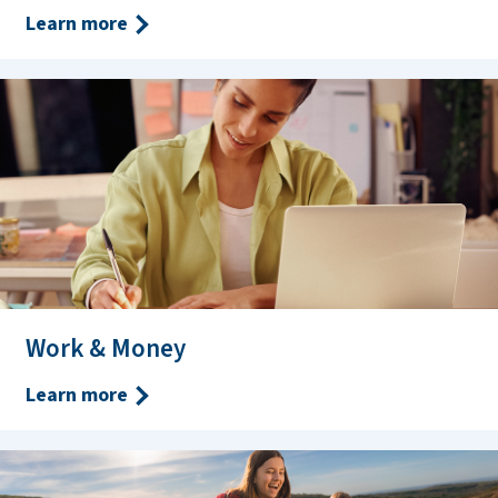
Learn more
Work & Money
Learn more