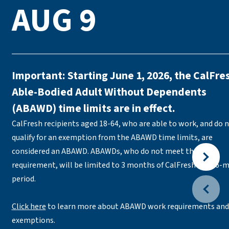
AUG 9
Important: Starting June 1, 2026, the CalFre
Able-Bodied Adult Without Dependents
(ABAWD) time limits are in effect.
CalFresh recipients aged 18-64, who are able to work, and do 
qualify for an exemption from the ABAWD time limits, are
considered an ABAWD. ABAWDs, who do not meet the work
requirement, will be limited to 3 months of CalFresh in a 36-
period.
Click here
to learn more about ABAWD work requirements and
exemptions.