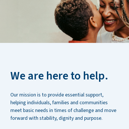
We are here to help.
Our mission is to provide essential support,
helping individuals, families and communities
meet basic needs in times of challenge and move
forward with stability, dignity and purpose.