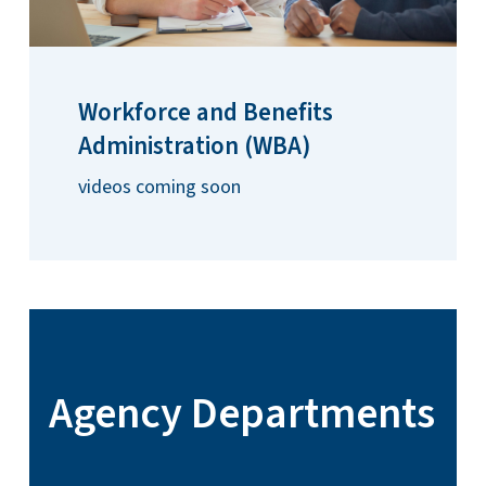
Workforce and Benefits
Administration (WBA)
videos coming soon
Agency Departments