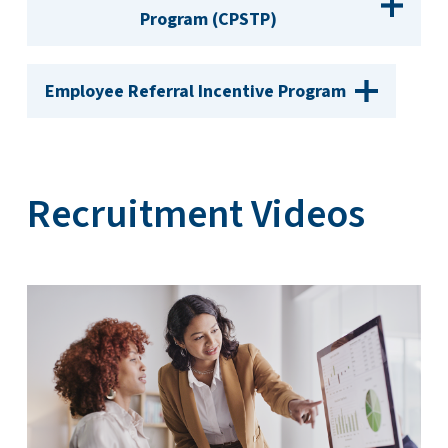
Program (CPSTP)
Employee Referral Incentive Program
Recruitment Videos