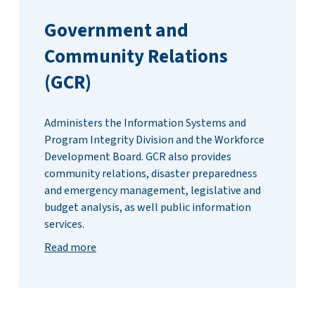
Government and
Community Relations
(GCR)
Administers the Information Systems and
Program Integrity Division and the Workforce
Development Board. GCR also provides
community relations, disaster preparedness
and emergency management, legislative and
budget analysis, as well public information
services.
Read more