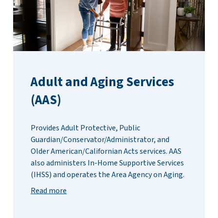
Adult and Aging Services
(AAS)
Provides Adult Protective, Public
Guardian/Conservator/Administrator, and
Older American/Californian Acts services. AAS
also administers In-Home Supportive Services
(IHSS) and operates the Area Agency on Aging.
Read more