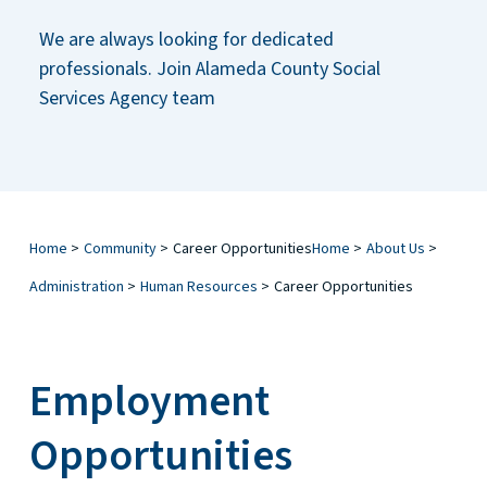
We are always looking for dedicated
professionals. Join Alameda County Social
Services Agency team
Home
>
Community
>
Career Opportunities
Home
>
About Us
>
Administration
>
Human Resources
>
Career Opportunities
Employment
Opportunities