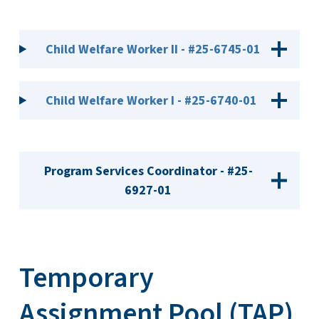
Child Welfare Worker II - #25-6745-01
Child Welfare Worker I - #25-6740-01
Program Services Coordinator - #25-
6927-01
Temporary
Assignment Pool (TAP)