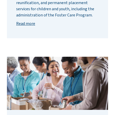
reunification, and permanent placement
services for children and youth, including the
administration of the Foster Care Program.
Read more