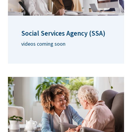
Social Services Agency (SSA)
videos coming soon