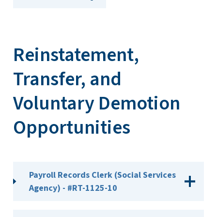
Reinstatement,
Transfer, and
Voluntary Demotion
Opportunities
Payroll Records Clerk (Social Services
Agency) - #RT-1125-10