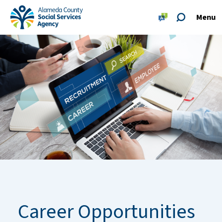
Skip to main content
Skip to footer site map
Menu
Alameda County Social Services Agency Home
Career Opportunities