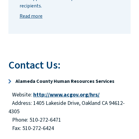
recipients.
Read more
Contact Us:
Alameda County Human Resources Services
Website:
http://www.acgov.org/hrs/
Address: 1405 Lakeside Drive, Oakland CA 94612-
4305
Phone: 510-272-6471
Fax: 510-272-6424