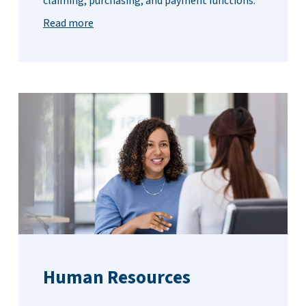
claiming, purchasing, and payment functions.
Read more
Human Resources