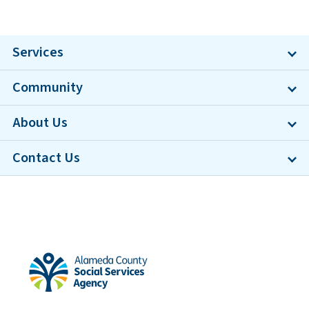
Services
Community
About Us
Contact Us