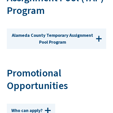
Program
Alameda County Temporary Assignment
Pool Program
Promotional
Opportunities
Who can apply?