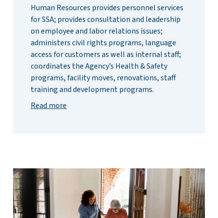
Human Resources provides personnel services
for SSA; provides consultation and leadership
on employee and labor relations issues;
administers civil rights programs, language
access for customers as well as internal staff;
coordinates the Agency’s Health & Safety
programs, facility moves, renovations, staff
training and development programs.
Read more