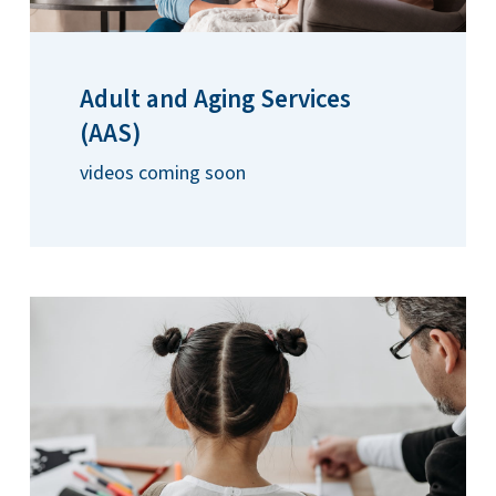
Adult and Aging Services
(AAS)
videos coming soon