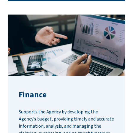
Finance
Supports the Agency by developing the
Agency’s budget, providing timely and accurate
information, analysis, and managing the