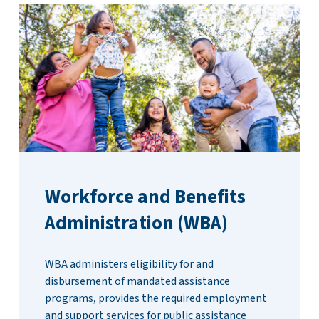
Workforce and Benefits
Administration (WBA)
WBA administers eligibility for and
disbursement of mandated assistance
programs, provides the required employment
and support services for public assistance