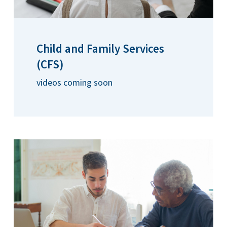
Child and Family Services
(CFS)
videos coming soon