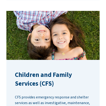
Children and Family
Services (CFS)
CFS provides emergency response and shelter
services as well as investigative, maintenance,