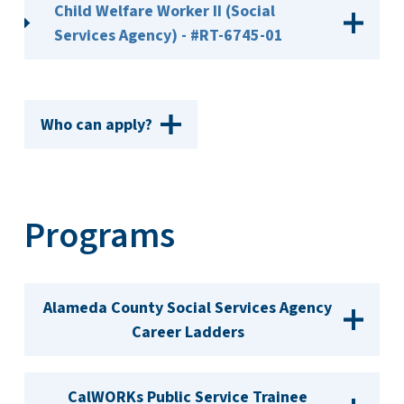
Child Welfare Worker II (Social
Services Agency) - #RT-6745-01
Who can apply?
Programs
Alameda County Social Services Agency
Career Ladders
CalWORKs Public Service Trainee