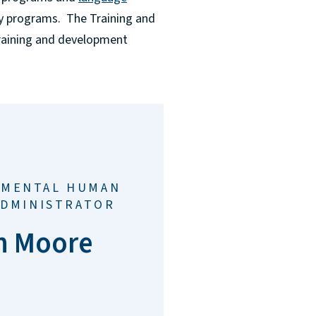
ty programs. The Training and
training and development
TMENTAL HUMAN
ADMINISTRATOR
n Moore