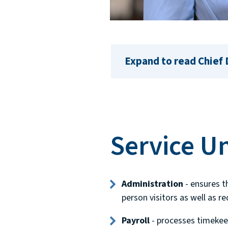
Expand to read Chief
Service Un
Administration
- ensures t
person visitors as well as r
Payroll
- processes timekee