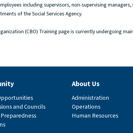
employees including supervisors, non-supervising managers
tments of the Social Services Agency.
nization (CBO) Training page is currently undergoing mai
nity
About Us
Opportunities
Administration
ions and Councils
Operations
r Preparedness
Human Resources
ns