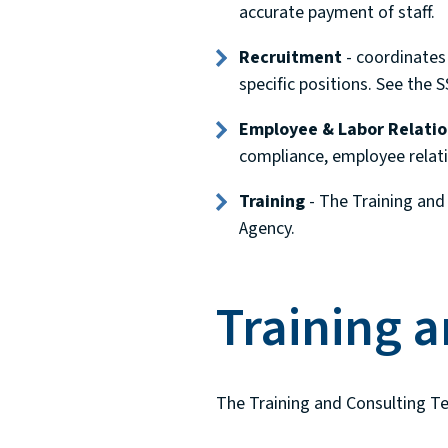
accurate payment of staff.
Recruitment
- coordinates 
specific positions. See the 
Employee & Labor Relatio
compliance, employee relat
Training
- The Training and 
Agency.
Training 
The Training and Consulting Te