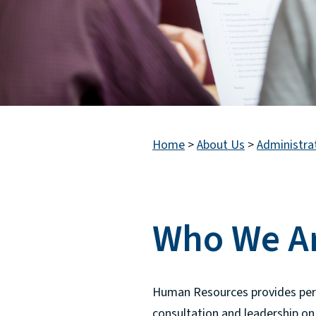
Home
>
About Us
>
Administra
Who We A
Human Resources provides person
consultation and leadership on