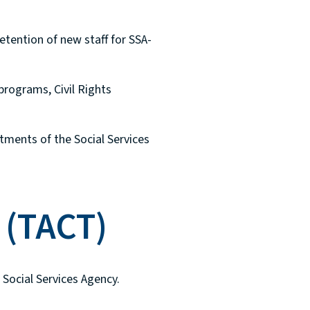
etention of new staff for SSA-
programs, Civil Rights
tments of the Social Services
 (TACT)
Social Services Agency.