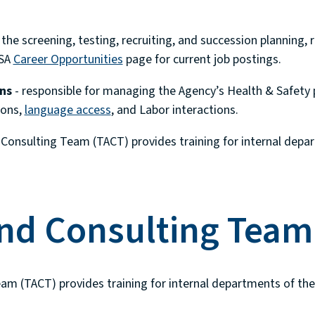
the screening, testing, recruiting, and succession planning, r
SSA
Career Opportunities
page for current job postings.
ns
- responsible for managing the Agency’s Health & Safety 
ions,
language access
, and Labor interactions.
Consulting Team (TACT) provides training for internal depar
and Consulting Team
am (TACT) provides training for internal departments of the 