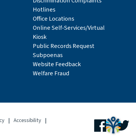
Discrimination Complaints
Hotlines
Office Locations
Online Self-Services/Virtual
Kiosk
Public Records Request
Subpoenas
Website Feedback
Welfare Fraud
cy
|
Accessibility
|
Facebook
Tw