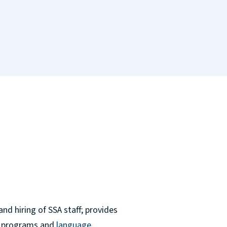
nd hiring of SSA staff; provides
ts programs and
language