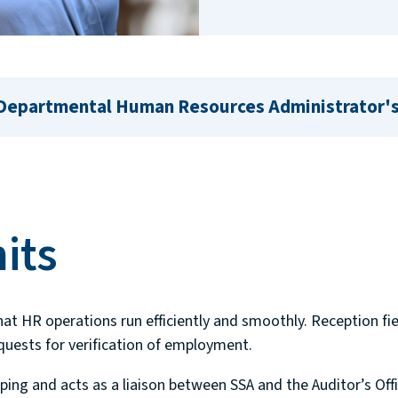
 Departmental Human Resources Administrator's
its
hat HR operations run efficiently and smoothly. Reception fie
equests for verification of employment.
ping and acts as a liaison between SSA and the Auditor’s Of