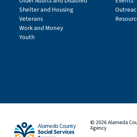
Older Adults and Disabled
Events
Shelter and Housing
Outreac
Veterans
Resourc
Work and Money
Youth
© 2026
Alameda Co
Agency