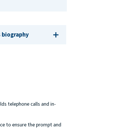
 biography
lds telephone calls and in-
fice to ensure the prompt and