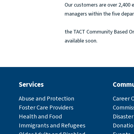
Our customers are over 2,400 
managers within the five depar
the TACT Community Based Orga
available soon.
Services
Commu
Abuse and Protection
Career 
Foster Care Providers
Commiss
Health and Food
Disaste
Immigrants and Refugees
Donatio