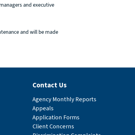
, managers and executive
ntenance and will be made
Contact Us
Agency Monthly Reports
Appeals
Application Forms
Client Concerns