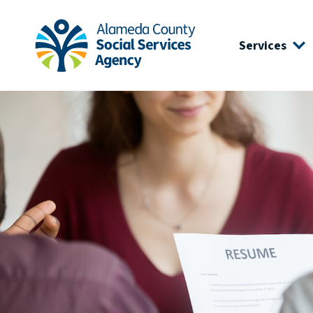
Skip to main content
Skip to footer site map
Services
Alameda County Social Services Agency Home