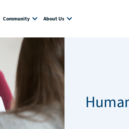
Community
About Us
Human