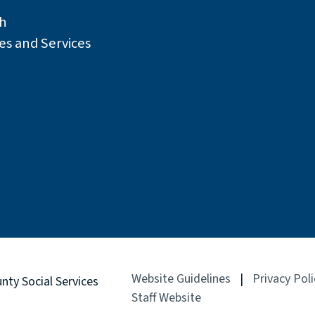
h
es and Services
Website Guidelines
|
Privacy Poli
unty
Social Services
Staff Website