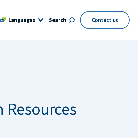
Languages
Search
Contact us
 Resources