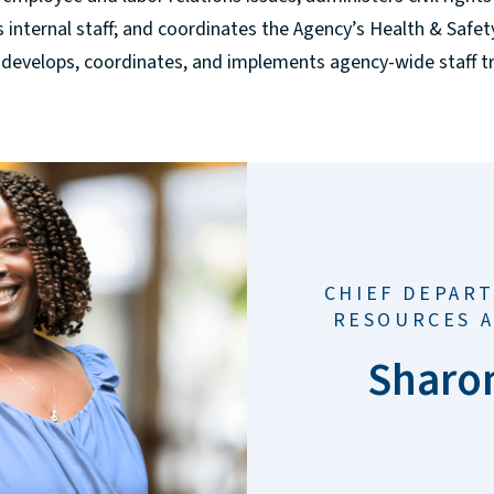
s internal staff; and coordinates the Agency’s Health & Safe
 develops, coordinates, and implements agency-wide staff 
CHIEF DEPAR
RESOURCES 
Sharo