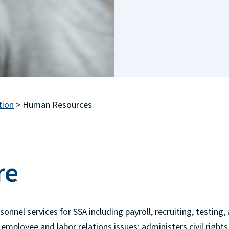
tion
>
Human Resources
re
nel services for SSA including payroll, recruiting, testing, a
 employee and labor relations issues; administers civil righ