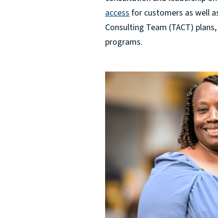
access
for customers as well a
Consulting Team (TACT) plans,
programs.