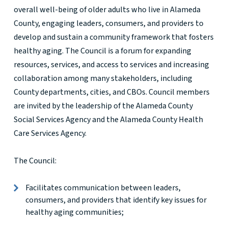
overall well-being of older adults who live in Alameda
County, engaging leaders, consumers, and providers to
develop and sustain a community framework that fosters
healthy aging. The Council is a forum for expanding
resources, services, and access to services and increasing
collaboration among many stakeholders, including
County departments, cities, and CBOs. Council members
are invited by the leadership of the Alameda County
Social Services Agency and the Alameda County Health
Care Services Agency.
The Council:
Facilitates communication between leaders,
consumers, and providers that identify key issues for
healthy aging communities;