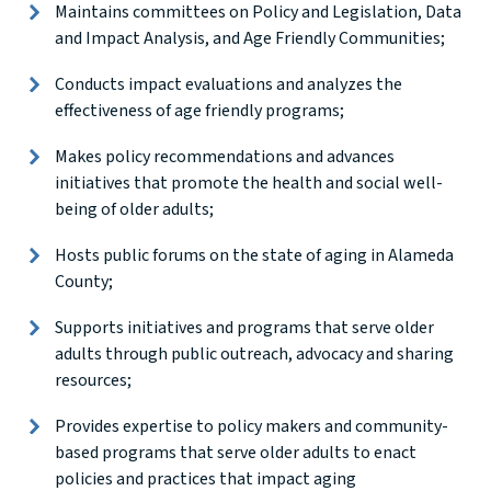
Maintains committees on Policy and Legislation, Data
and Impact Analysis, and Age Friendly Communities;
Conducts impact evaluations and analyzes the
effectiveness of age friendly programs;
Makes policy recommendations and advances
initiatives that promote the health and social well-
being of older adults;
Hosts public forums on the state of aging in Alameda
County;
Supports initiatives and programs that serve older
adults through public outreach, advocacy and sharing
resources;
Provides expertise to policy makers and community-
based programs that serve older adults to enact
policies and practices that impact aging