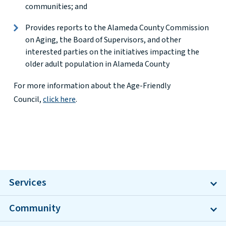
communities; and
Provides reports to the Alameda County Commission
on Aging, the Board of Supervisors, and other
interested parties on the initiatives impacting the
older adult population in Alameda County
For more information about the Age-Friendly
Council,
click here
.
Services
Community