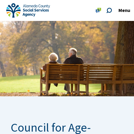
Skip to main content
Skip to footer site map
Menu
Alameda County Social Services Agency Home
Council for Age-