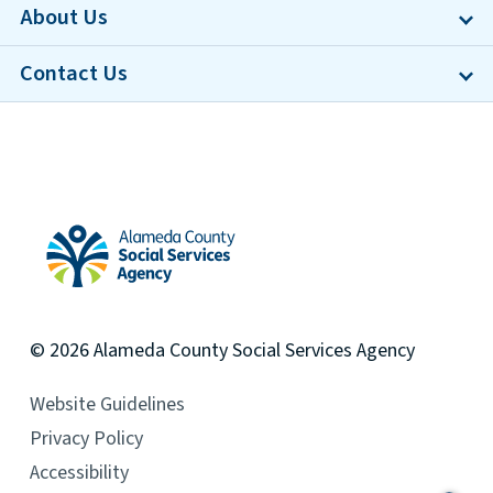
About Us
Contact Us
Alameda County Social Services Agency Home
© 2026
Alameda County
Social Services Agency
Website Guidelines
Privacy Policy
Accessibility