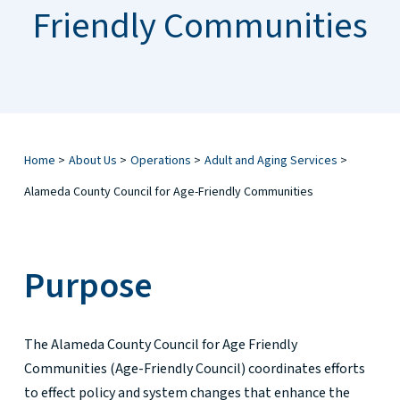
Friendly Communities
Home
>
About Us
>
Operations
>
Adult and Aging Services
>
Alameda County Council for Age-Friendly Communities
Purpose
The Alameda County Council for Age Friendly
Communities (Age-Friendly Council) coordinates efforts
to effect policy and system changes that enhance the