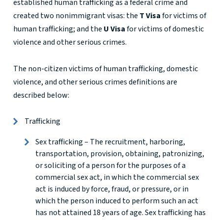
established human trafficking as a federal crime and
created two nonimmigrant visas: the
T Visa
for victims of
human trafficking; and the
U Visa
for victims of domestic
violence and other serious crimes.
The non-citizen victims of human trafficking, domestic
violence, and other serious crimes definitions are
described below:
Trafficking
Sex trafficking – The recruitment, harboring,
transportation, provision, obtaining, patronizing,
or soliciting of a person for the purposes of a
commercial sex act, in which the commercial sex
act is induced by force, fraud, or pressure, or in
which the person induced to perform such an act
has not attained 18 years of age. Sex trafficking has