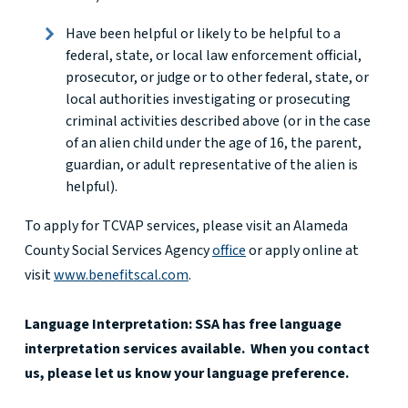
Have been helpful or likely to be helpful to a
federal, state, or local law enforcement official,
prosecutor, or judge or to other federal, state, or
local authorities investigating or prosecuting
criminal activities described above (or in the case
of an alien child under the age of 16, the parent,
guardian, or adult representative of the alien is
helpful).
To apply for TCVAP services, please visit an Alameda
County Social Services Agency
office
or apply online at
visit
www.benefitscal.com
.
Language Interpretation: SSA has free language
interpretation services available. When you contact
us, please let us know your language preference.