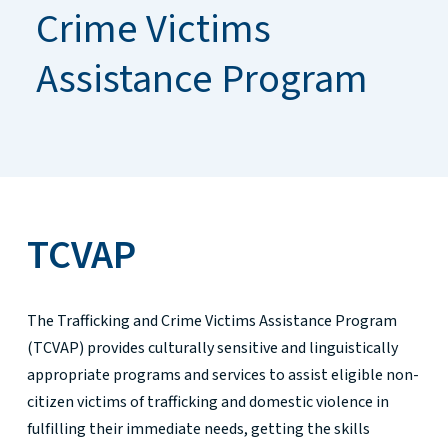
Crime Victims
Assistance Program
TCVAP
The Trafficking and Crime Victims Assistance Program
(TCVAP) provides culturally sensitive and linguistically
appropriate programs and services to assist eligible non-
citizen victims of trafficking and domestic violence in
fulfilling their immediate needs, getting the skills