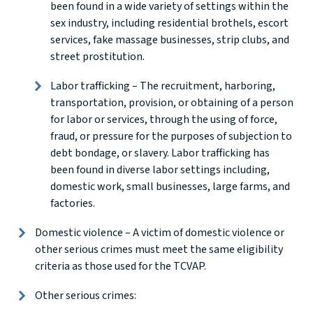
been found in a wide variety of settings within the
sex industry, including residential brothels, escort
services, fake massage businesses, strip clubs, and
street prostitution.
Labor trafficking – The recruitment, harboring,
transportation, provision, or obtaining of a person
for labor or services, through the using of force,
fraud, or pressure for the purposes of subjection to
debt bondage, or slavery. Labor trafficking has
been found in diverse labor settings including,
domestic work, small businesses, large farms, and
factories.
Domestic violence – A victim of domestic violence or
other serious crimes must meet the same eligibility
criteria as those used for the TCVAP.
Other serious crimes: