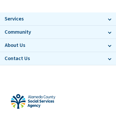
Services
Community
About Us
Contact Us