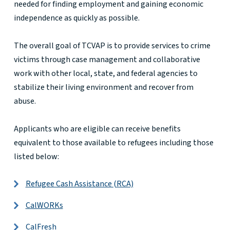
needed for finding employment and gaining economic
independence as quickly as possible.
The overall goal of TCVAP is to provide services to crime
victims through case management and collaborative
work with other local, state, and federal agencies to
stabilize their living environment and recover from
abuse.
Applicants who are eligible can receive benefits
equivalent to those available to refugees including those
listed below:
Refugee Cash Assistance (RCA)
CalWORKs
CalFresh