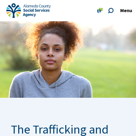
Skip to main content
Skip to footer site map
Menu
Alameda County Social Services Agency Home
The Trafficking and