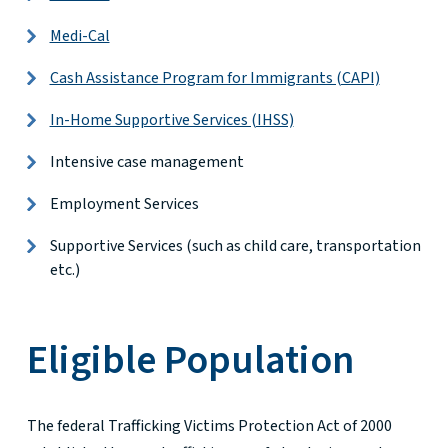
Medi-Cal
Cash Assistance Program for Immigrants (CAPI)
In-Home Supportive Services (IHSS)
Intensive case management
Employment Services
Supportive Services (such as child care, transportation
etc.)
Eligible Population
The federal Trafficking Victims Protection Act of 2000