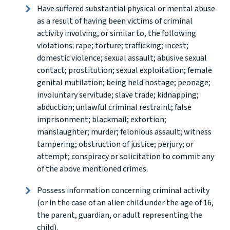
Have suffered substantial physical or mental abuse
as a result of having been victims of criminal
activity involving, or similar to, the following
violations: rape; torture; trafficking; incest;
domestic violence; sexual assault; abusive sexual
contact; prostitution; sexual exploitation; female
genital mutilation; being held hostage; peonage;
involuntary servitude; slave trade; kidnapping;
abduction; unlawful criminal restraint; false
imprisonment; blackmail; extortion;
manslaughter; murder; felonious assault; witness
tampering; obstruction of justice; perjury; or
attempt; conspiracy or solicitation to commit any
of the above mentioned crimes.
Possess information concerning criminal activity
(or in the case of an alien child under the age of 16,
the parent, guardian, or adult representing the
child).