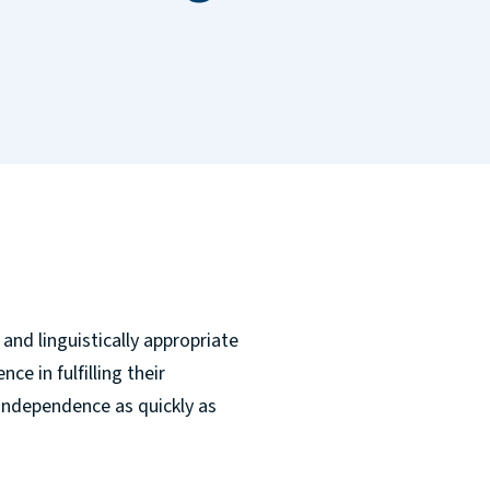
and linguistically appropriate
ce in fulfilling their
independence as quickly as