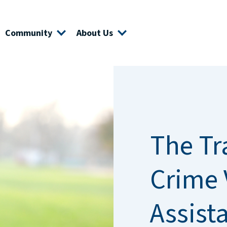
Community
About Us
The Tr
Crime 
Assist