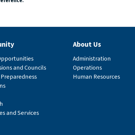
reference.
nity
About Us
Opportunities
Administration
ions and Councils
Operations
r Preparedness
Human Resources
ns
h
es and Services