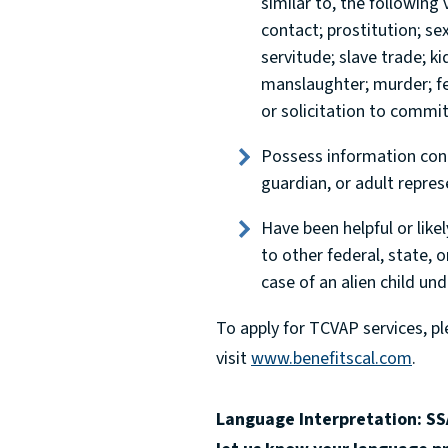
similar to, the following 
contact; prostitution; se
servitude; slave trade; k
manslaughter; murder; fel
or solicitation to commi
Possess information conce
guardian, or adult repres
Have been helpful or likel
to other federal, state, o
case of an alien child und
To apply for TCVAP services, p
visit
www.benefitscal.com
.
Language Interpretation: SSA