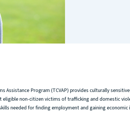
ms Assistance Program (TCVAP) provides culturally sensitive 
eligible non-citizen victims of trafficking and domestic violen
skills needed for finding employment and gaining economic 