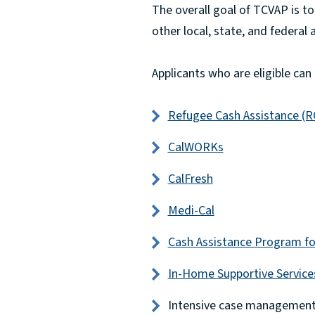
The overall goal of TCVAP is t
other local, state, and federal
Applicants who are eligible can
Refugee Cash Assistance (R
CalWORKs
CalFresh
Medi-Cal
Cash Assistance Program fo
In-Home Supportive Service
Intensive case managemen