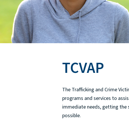
TCVAP
The Trafficking and Crime Victi
programs and services to assist 
immediate needs, getting the 
possible.