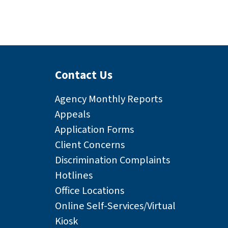
Contact Us
Agency Monthly Reports
Appeals
Application Forms
Client Concerns
Discrimination Complaints
Hotlines
Office Locations
Online Self-Services/Virtual
Kiosk