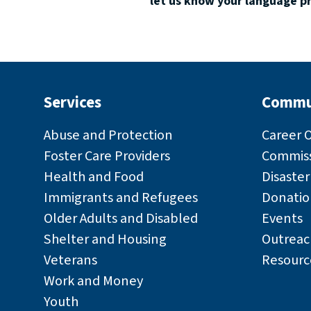
let us know your language p
Services
Commu
Abuse and Protection
Career 
Foster Care Providers
Commiss
Health and Food
Disaste
Immigrants and Refugees
Donatio
Older Adults and Disabled
Events
Shelter and Housing
Outreac
Veterans
Resourc
Work and Money
Youth