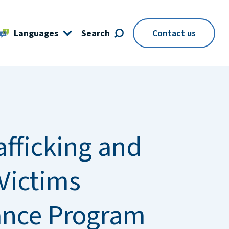
Languages
Search
Contact us
afficking and
Victims
ance Program