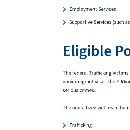
Employment Services
Supportive Services (such as 
Eligible P
The federal Trafficking Victims
nonimmigrant visas: the
T Vis
serious crimes.
The non-citizen victims of huma
Trafficking