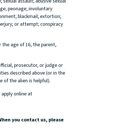
e; sexual assault; abusive sexual
age; peonage; involuntary
sonment; blackmail; extortion;
erjury; or attempt; conspiracy
r the age of 16, the parent,
fficial, prosecutor, or judge or
ities described above (or in the
 of the alien is helpful).
 apply online at
When you contact us, please