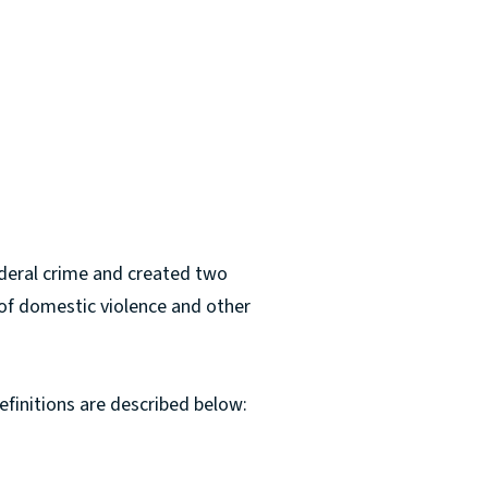
ederal crime and created two
 of domestic violence and other
efinitions are described below: