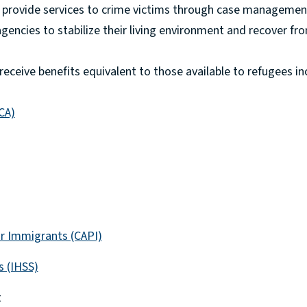
o provide services to crime victims through case managemen
 agencies to stabilize their living environment and recover fr
 receive benefits equivalent to those available to refugees in
CA)
r Immigrants (CAPI)
s (IHSS)
t