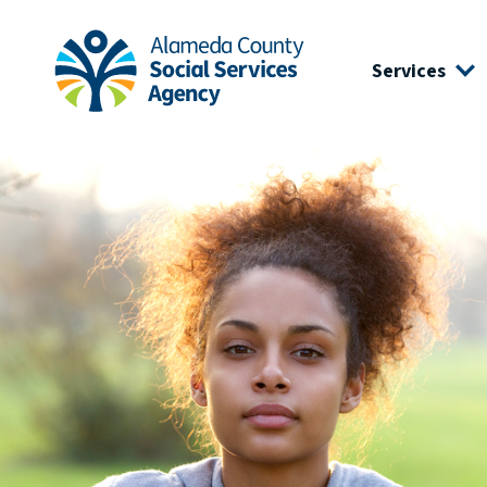
Skip to main content
Skip to footer site map
Services
Alameda County Social Services Agency Home