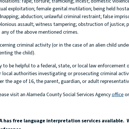
violations: rape; torture; trafficking; incest; domestic violenc
xual exploitation; female genital mutilation; being held host
idnapping; abduction; unlawful criminal restraint; false impri
onious assault; witness tampering; obstruction of justice; p
t any of the above mentioned crimes.
rning criminal activity (or in the case of an alien child unde
enting the child).
y to be helpful to a federal, state, or local law enforcement o
r local authorities investigating or prosecuting criminal activ
er the age of 16, the parent, guardian, or adult representative
lease visit an Alameda County Social Services Agency
office
or
 has free language interpretation services available. 