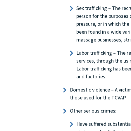
Sex trafficking – The recr
person for the purposes o
pressure, or in which the
been found in a wide varie
massage businesses, strip
Labor trafficking – The r
services, through the usi
Labor trafficking has bee
and factories.
Domestic violence – A victim
those used for the TCVAP.
Other serious crimes:
Have suffered substantial