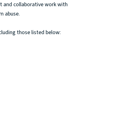
t and collaborative work with
om abuse.
cluding those listed below: