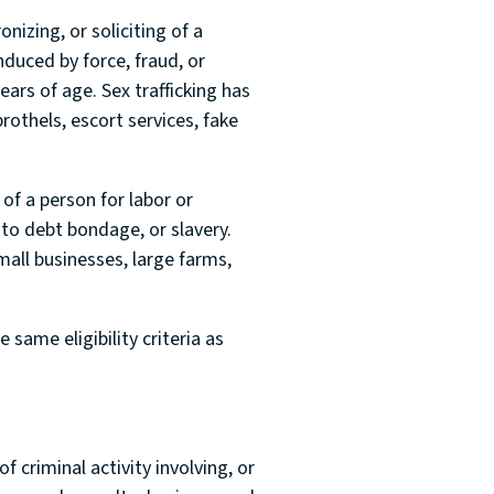
nizing, or soliciting of a
nduced by force, fraud, or
ars of age. Sex trafficking has
brothels, escort services, fake
 of a person for labor or
 to debt bondage, or slavery.
mall businesses, large farms,
same eligibility criteria as
f criminal activity involving, or