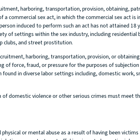
uitment, harboring, transportation, provision, obtaining, patro
f a commercial sex act, in which the commercial sex act is i
 person induced to perform such an act has not attained 18 ye
ty of settings within the sex industry, including residential 
 clubs, and street prostitution.
ecruitment, harboring, transportation, provision, or obtaining
ng of force, fraud, or pressure for the purposes of subjection
n found in diverse labor settings including, domestic work, s
 of domestic violence or other serious crimes must meet the 
 physical or mental abuse as a result of having been victims o