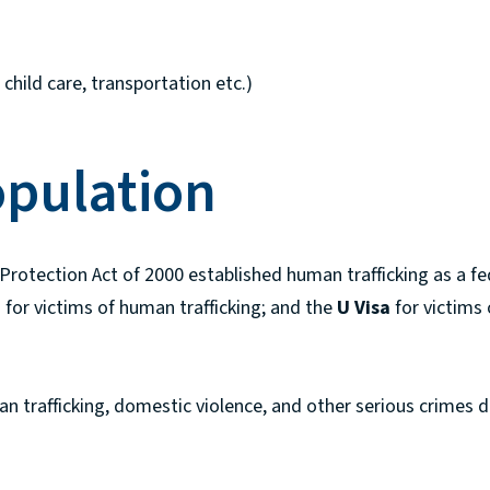
child care, transportation etc.)
opulation
 Protection Act of 2000 established human trafficking as a f
a
for victims of human trafficking; and the
U Visa
for victims
n trafficking, domestic violence, and other serious crimes d