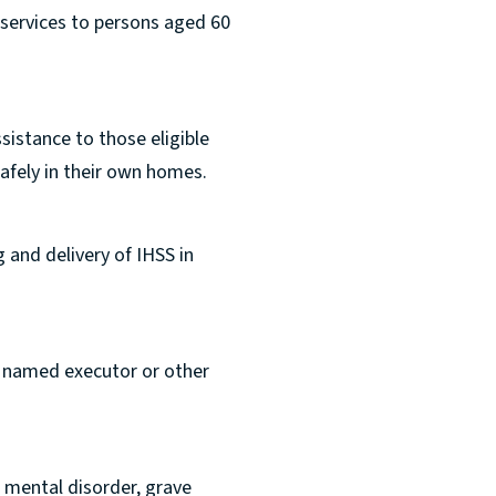
 services to persons aged 60
sistance to those eligible
safely in their own homes.
 and delivery of IHSS in
r named executor or other
o mental disorder, grave