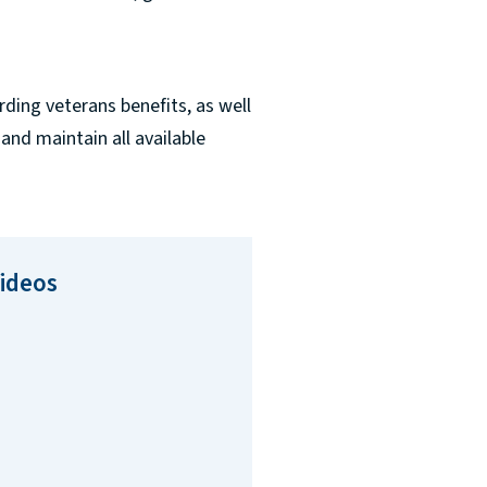
ding veterans benefits, as well
 and maintain all available
Videos