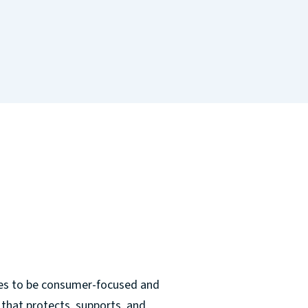
ves to be consumer-focused and
that protects, supports, and