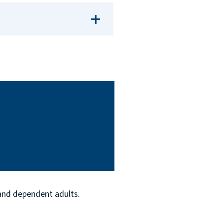
 and dependent adults.