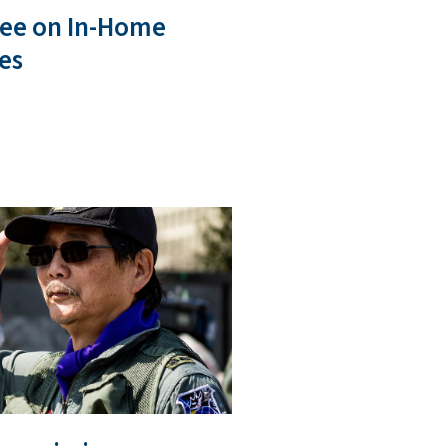
ee on In-Home
es