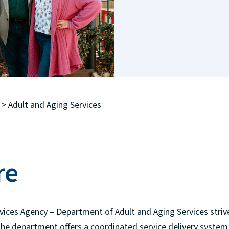
>
Adult and Aging Services
re
vices Agency – Department of Adult and Aging Services stri
he department offers a coordinated service delivery system 