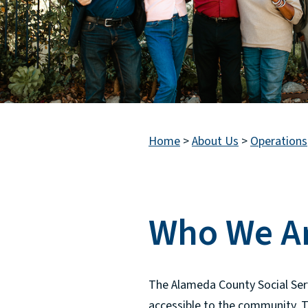
Home
>
About Us
>
Operations
Who We A
The Alameda County Social Ser
accessible to the community. T