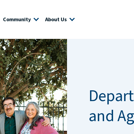
Community
About Us
Depart
and Ag