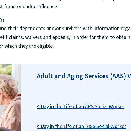
sist fraud or undue influence.
O)
nd their dependents and/or survivors with information regar
nefit claims, waivers and appeals, in order for them to obtain
r which they are eligible.
Adult and Aging Services (AAS) 
A Day in the Life of an APS Social Worker
A Day in the Life of an IHSS Social Worker