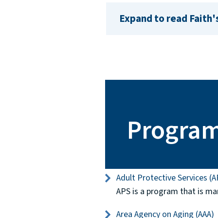
Expand to read Faith'
Progra
Adult Protective Services (A
APS is a program that is ma
Area Agency on Aging (AAA)