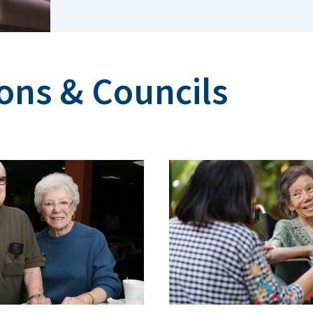
ns & Councils