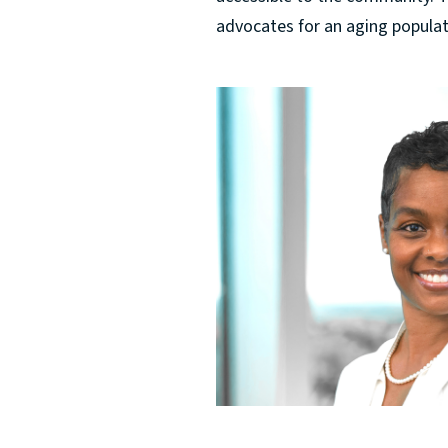
advocates for an aging populatio