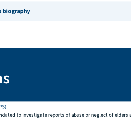
s biography
ms
PS)
ndated to investigate reports of abuse or neglect of elders