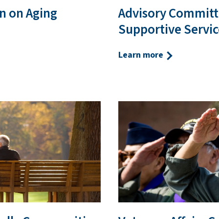
n on Aging
Advisory Committ
Supportive Servic
Learn more