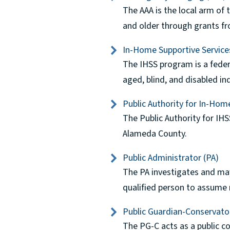
The AAA is the local arm of
and older through grants fr
In-Home Supportive Service
The IHSS program is a feder
aged, blind, and disabled in
Public Authority for In-Hom
The Public Authority for IHS
Alameda County.
Public Administrator (PA)
The PA investigates and may
qualified person to assume r
Public Guardian-Conservato
The PG-C acts as a public co