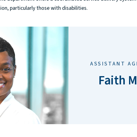
n, particularly those with disabilities.
ASSISTANT A
Faith M