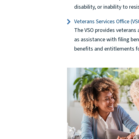
disability, or inability to re
Veterans Services Office (VS
The VSO provides veterans a
as assistance with filing be
benefits and entitlements fo