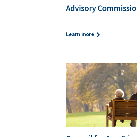
Advisory Commissio
Learn more