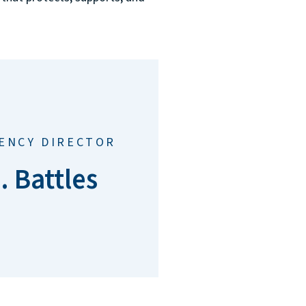
GENCY DIRECTOR
. Battles