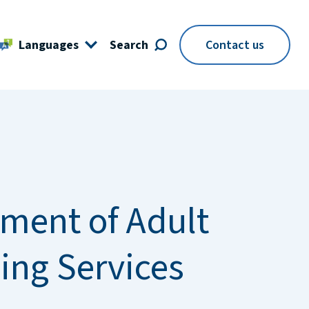
Languages
Search
Contact us
ment of Adult
ing Services