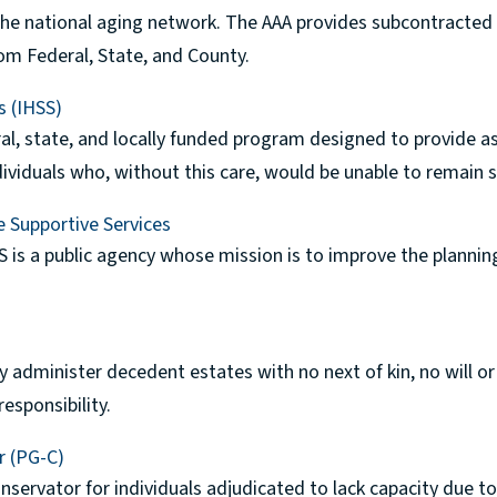
 the national aging network. The AAA provides subcontracted
om Federal, State, and County.
s (IHSS)
al, state, and locally funded program designed to provide as
dividuals who, without this care, would be unable to remain 
e Supportive Services
S is a public agency whose mission is to improve the planning
 administer decedent estates with no next of kin, no will o
esponsibility.
r (PG-C)
nservator for individuals adjudicated to lack capacity due t