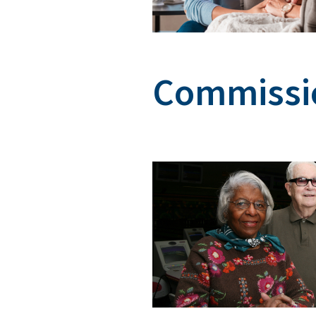
Commissio