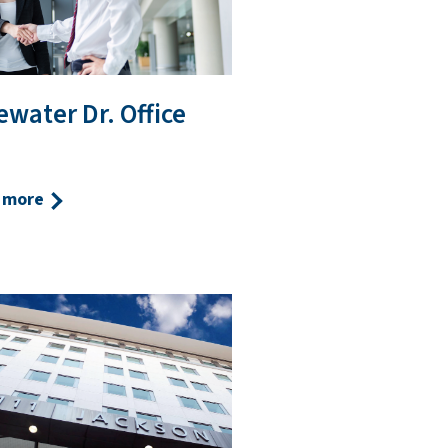
water Dr. Office
 more