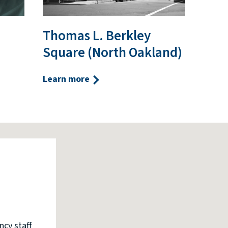
Thomas L. Berkley
Square (North Oakland)
Learn more
ncy staff