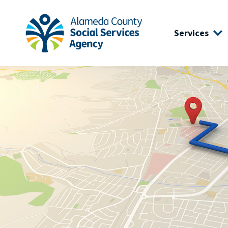
Skip to main content
Skip to footer site map
Services
Alameda County Social Services Agency Home