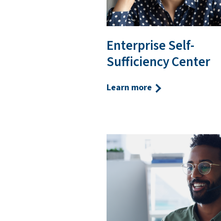
Enterprise Self-
Sufficiency Center
Learn more