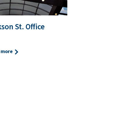
son St. Office
 more