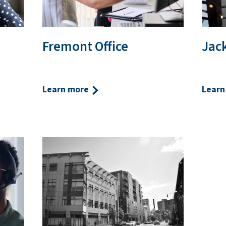
Fremont Office
Jack
Learn more
Learn