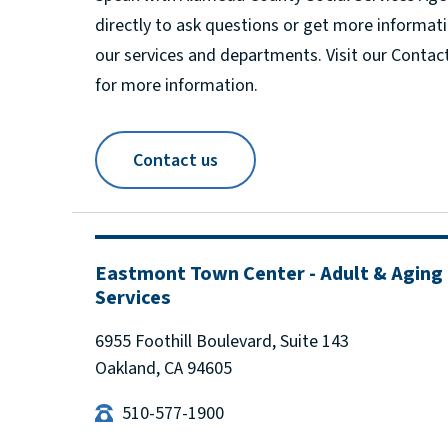
directly to ask questions or get more informat
our services and departments. Visit our Contac
for more information.
Contact us
Eastmont Town Center - Adult & Aging
Services
6955 Foothill Boulevard, Suite 143
Oakland, CA 94605
510-577-1900