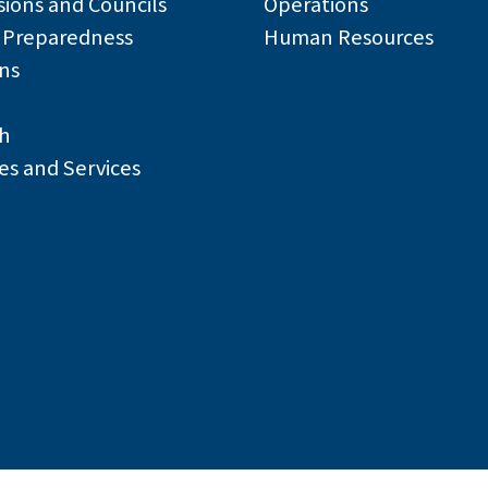
ions and Councils
Operations
r Preparedness
Human Resources
ns
h
es and Services