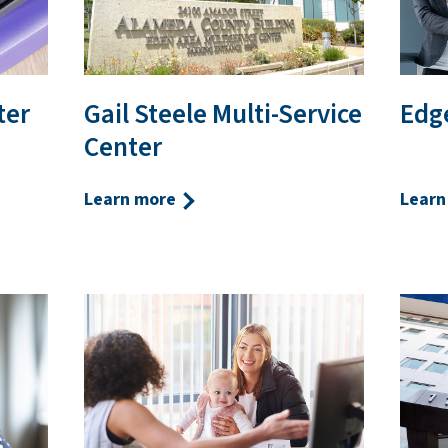
ter
Gail Steele Multi-Service
Edge
Center
Learn more
Learn