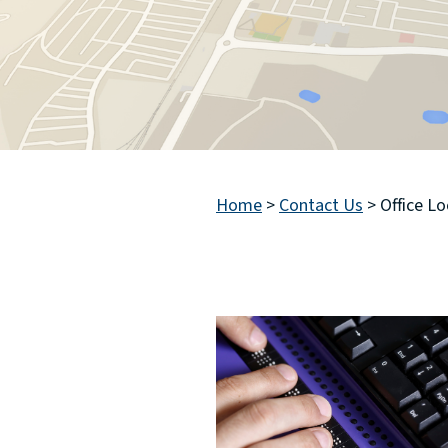
Home
>
Contact Us
>
Office L