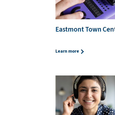
Eastmont Town Cen
Learn more