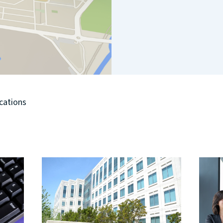
ocations