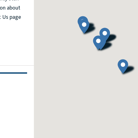
ion about
t Us page