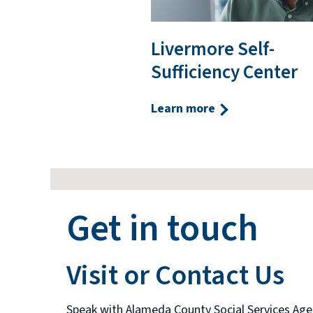
Livermore Self-
Sufficiency Center
Learn more
Get in touch
Visit or Contact Us
Speak with Alameda County Social Services Age