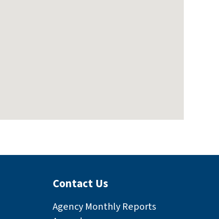
Contact Us
Agency Monthly Reports