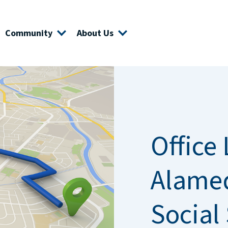
Community
About Us
Office 
Alame
Social