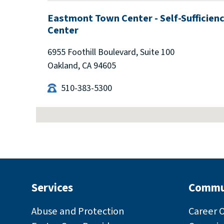
Eastmont Town Center - Self-Sufficien
Center
6955 Foothill Boulevard, Suite 100
Oakland, CA 94605
510-383-5300
Enterprise Self-Sufficiency Center
8477 Enterprise Way, Oakland, CA 94621
510-639-1090
Services
Commu
Gail Steele Multi-Service Center (forme
Abuse and Protection
Career 
Eden Area)