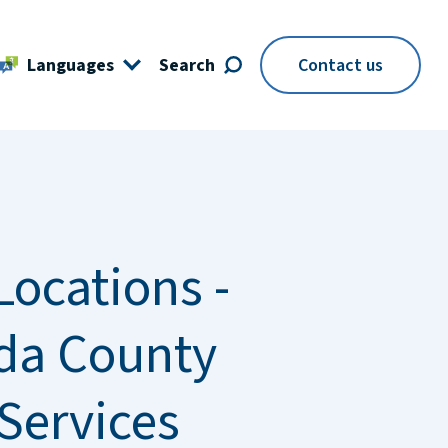
Languages
Search
Contact us
Locations -
da County
 Services