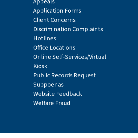
Appeals
Application Forms
Client Concerns
Discrimination Complaints
Hotlines
Office Locations
Online Self-Services/Virtual
Kiosk
Public Records Request
Subpoenas
Website Feedback
Welfare Fraud