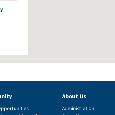
cy
nity
About Us
rly
Opportunities
Administration