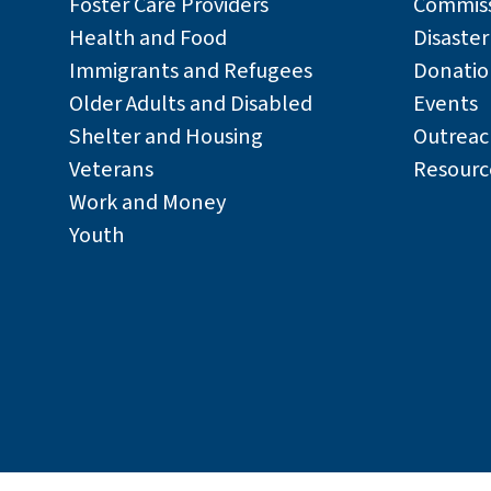
Foster Care Providers
Commiss
24100 Amador Street
Health and Food
Disaste
Hayward, CA 94544
Immigrants and Refugees
Donatio
Older Adults and Disabled
Events
510-670-6000
Shelter and Housing
Outreac
Veterans
Resourc
Edgewater Drive
Work and Money
Youth
Public Access to this Office is Not Permitted
7751 Edgewater Drive
Oakland, CA 94621
510-208-0995
Fremont Office