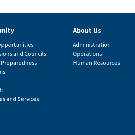
nity
About Us
Opportunities
Administration
ions and Councils
Operations
r Preparedness
Human Resources
ns
h
es and Services