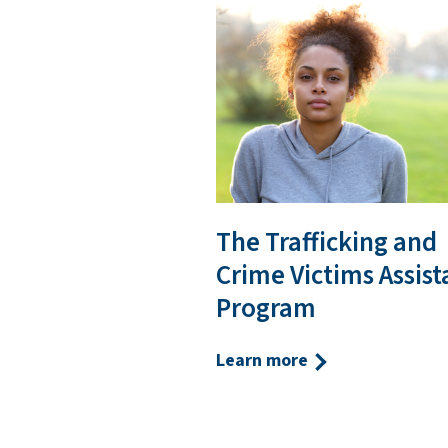
The Trafficking and
Crime Victims Assis
Program
Learn more