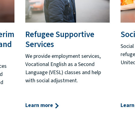
erim
Refugee Supportive
Soci
 and
Services
Social
refuge
We provide employment services,
United
Vocational English as a Second
ces
Language (VESL) classes and help
nd
with social adjustment.
nd
Learn more
Learn