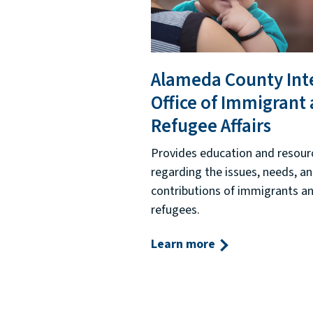
Alameda County Int
Office of Immigrant
Refugee Affairs
Provides education and resour
regarding the issues, needs, a
contributions of immigrants a
refugees.
Learn more