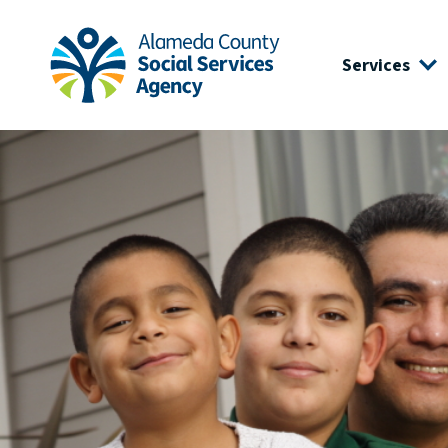
Skip to main content
Skip to footer site map
Services
Alameda County Social Services Agency Home