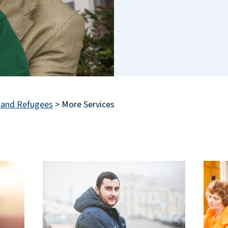
 and Refugees
>
More Services