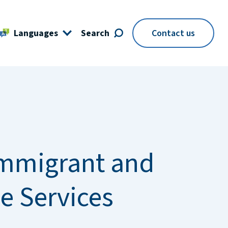
Languages
Search
Contact us
mmigrant and
e Services