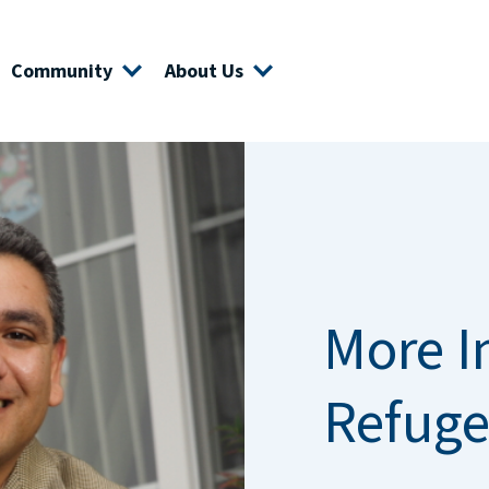
Community
About Us
More I
Refuge