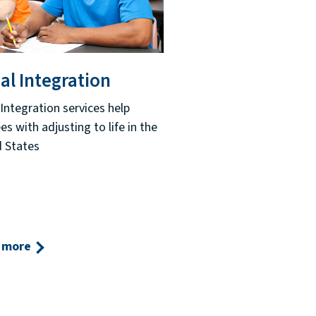
al Integration
 Integration services help
es with adjusting to life in the
 States
 more