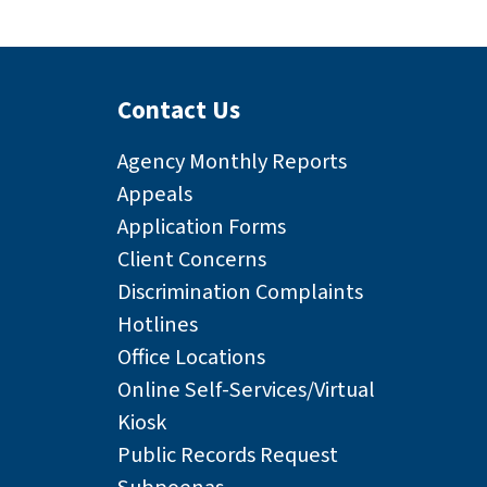
Contact Us
Agency Monthly Reports
Appeals
Application Forms
Client Concerns
Discrimination Complaints
Hotlines
Office Locations
Online Self-Services/Virtual
Kiosk
Public Records Request