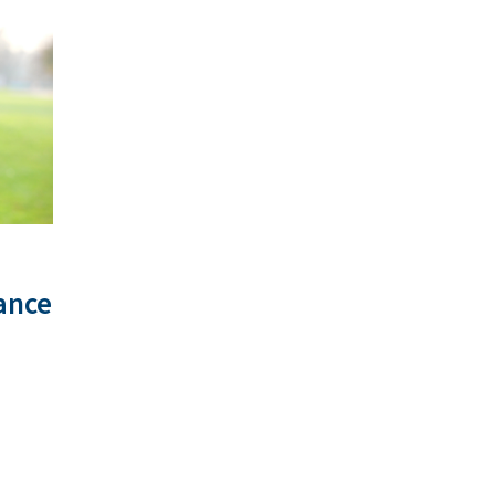
tance