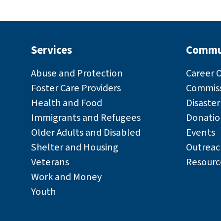
Services
Commu
Abuse and Protection
Career 
Foster Care Providers
Commiss
Health and Food
Disaste
Immigrants and Refugees
Donatio
Older Adults and Disabled
Events
Shelter and Housing
Outreac
Veterans
Resourc
Work and Money
Youth