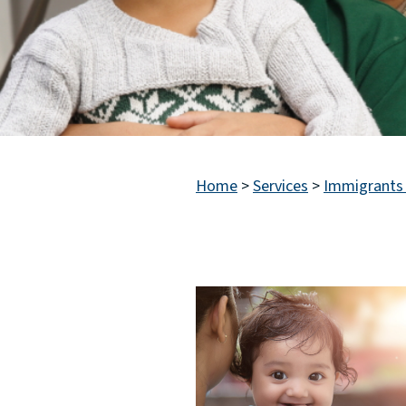
Home
>
Services
>
Immigrants