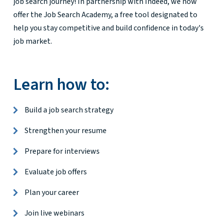
job search journey! In partnership with Indeed, we now
offer the Job Search Academy, a free tool designated to
help you stay competitive and build confidence in today's
job market.
Learn how to:
Build a job search strategy
Strengthen your resume
Prepare for interviews
Evaluate job offers
Plan your career
Join live webinars