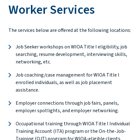
Worker Services
The services below are offered at the following locations:
Job Seeker workshops on WIOA Title I eligibility, job
searching, resume development, interviewing skills,
networking, etc.
Job coaching/case management for WIOA Title I
enrolled individuals, as well as job placement
assistance.
Employer connections through job fairs, panels,
employer spotlights, and employer networking.
Occupational training through WIOA Title I Individual
Training Account (ITA) program or the On-the-Job-
Training (OJT) program for WIOA-eligible clients.