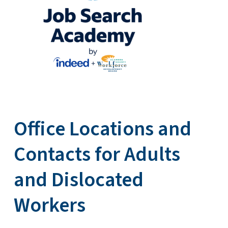
Office Locations and
Contacts for Adults
and Dislocated
Workers