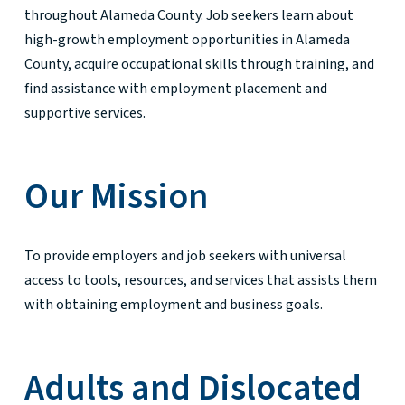
throughout Alameda County. Job seekers learn about
high-growth employment opportunities in Alameda
County, acquire occupational skills through training, and
find assistance with employment placement and
supportive services.
Our Mission
To provide employers and job seekers with universal
access to tools, resources, and services that assists them
with obtaining employment and business goals.
Adults and Dislocated