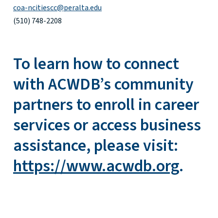
coa-ncitiescc@peralta.edu
(510) 748-2208
To learn how to connect
with ACWDB’s community
partners to enroll in career
services or access business
assistance, please visit:
https://www.acwdb.org
.