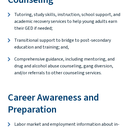
Tutoring, study skills, instruction, school support, and
academic recovery services to help young adults earn
their GED if needed;
Transitional support to bridge to post-secondary
education and training; and,
Comprehensive guidance, including mentoring, and
drug and alcohol abuse counseling, gang diversion,
and/or referrals to other counseling services.
Career Awareness and
Preparation
Labor market and employment information about in-