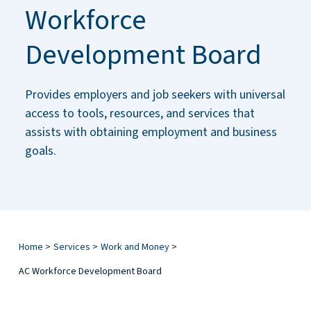
Workforce
Development Board
Provides employers and job seekers with universal
access to tools, resources, and services that
assists with obtaining employment and business
goals.
Home
>
Services
>
Work and Money
>
AC Workforce Development Board