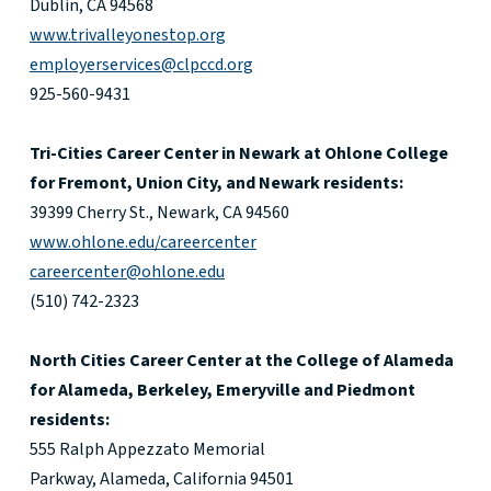
Dublin, CA 94568
www.trivalleyonestop.org
employerservices@clpccd.org
925-560-9431
Tri-Cities Career Center in Newark at Ohlone College
for Fremont, Union City, and Newark residents:
39399 Cherry St., Newark, CA 94560
www.ohlone.edu/careercenter
careercenter@ohlone.edu
(510) 742-2323
North Cities Career Center at the College of Alameda
for Alameda, Berkeley, Emeryville and Piedmont
residents:
555 Ralph Appezzato Memorial
Parkway, Alameda, California 94501