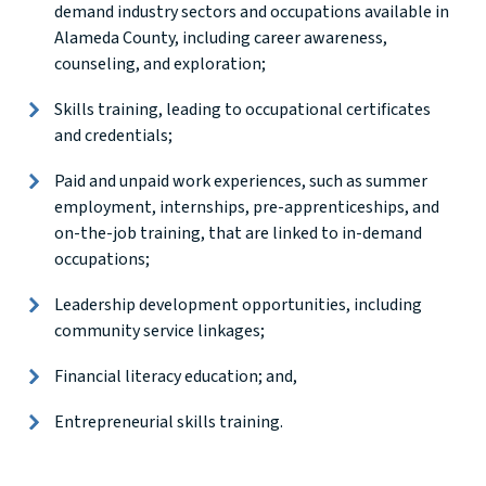
demand industry sectors and occupations available in
Alameda County, including career awareness,
counseling, and exploration;
Skills training, leading to occupational certificates
and credentials;
Paid and unpaid work experiences, such as summer
employment, internships, pre-apprenticeships, and
on-the-job training, that are linked to in-demand
occupations;
Leadership development opportunities, including
community service linkages;
Financial literacy education; and,
Entrepreneurial skills training.