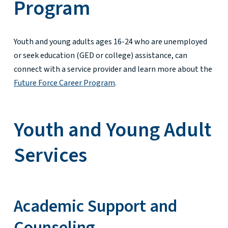
Program
Youth and young adults ages 16-24 who are unemployed
or seek education (GED or college) assistance, can
connect with a service provider and learn more about the
Future Force Career Program
.
Youth and Young Adult
Services
Academic Support and
Counseling