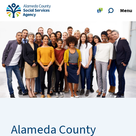
Skip to main content
Skip to footer site map
Menu
Alameda County Social Services Agency Home
Alameda County