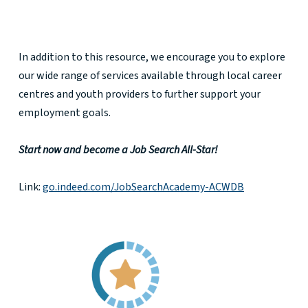
In addition to this resource, we encourage you to explore
our wide range of services available through local career
centres and youth providers to further support your
employment goals.
Start now and become a Job Search All-Star!
Link:
go.indeed.com/JobSearchAcademy-ACWDB