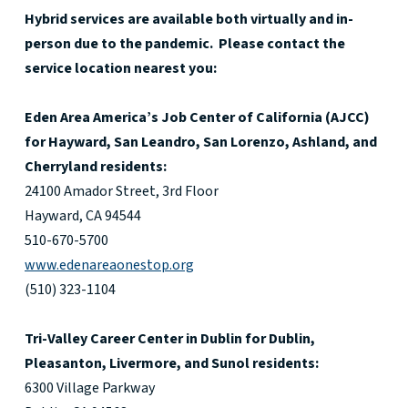
Hybrid services are available both virtually and in-
person due to the pandemic. Please contact the
service location nearest you:
Eden Area America’s Job Center of California (AJCC)
for Hayward, San Leandro, San Lorenzo, Ashland, and
Cherryland residents:
24100 Amador Street, 3rd Floor
Hayward, CA 94544
510-670-5700
www.edenareaonestop.org
(510) 323-1104
Tri-Valley Career Center in Dublin for Dublin,
Pleasanton, Livermore, and Sunol residents:
6300 Village Parkway