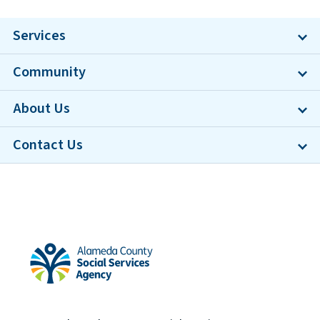
Services
Community
About Us
Contact Us
Alameda County Social Services Agency Home