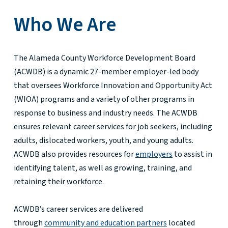
Who We Are
The Alameda County Workforce Development Board
(ACWDB) is a dynamic 27-member employer-led body
that oversees Workforce Innovation and Opportunity Act
(WIOA) programs and a variety of other programs in
response to business and industry needs. The ACWDB
ensures relevant career services for job seekers, including
adults, dislocated workers, youth, and young adults.
ACWDB also provides resources for
employers
to assist in
identifying talent, as well as growing, training, and
retaining their workforce.
ACWDB’s career services are delivered
through
community and education partners
located