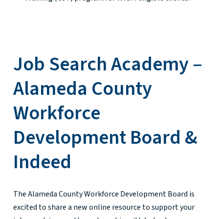
Job Search Academy –
Alameda County
Workforce
Development Board &
Indeed
The Alameda County Workforce Development Board is
excited to share a new online resource to support your