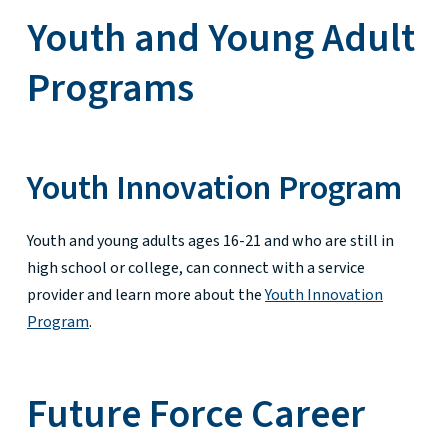
Youth and Young Adult
Programs
Youth Innovation Program
Youth and young adults ages 16-21 and who are still in
high school or college, can connect with a service
provider and learn more about the
Youth Innovation
Program
.
Future Force Career