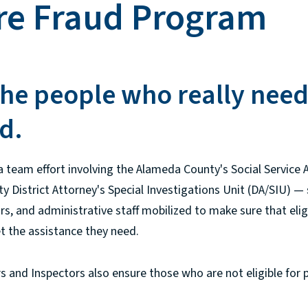
re Fraud Program
he people who really need
d.
 team effort involving the Alameda County's Social Service
 District Attorney's Special Investigations Unit (DA/SIU) — 
tors, and administrative staff mobilized to make sure that elig
et the assistance they need.
 and Inspectors also ensure those who are not eligible for 