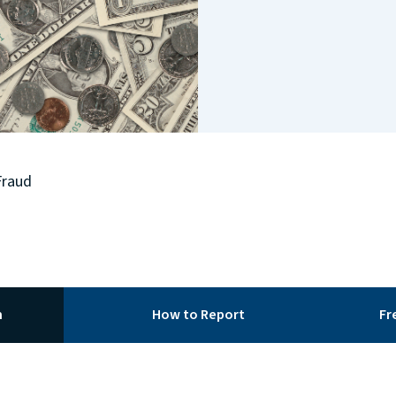
Fraud
m
How to Report
Fr