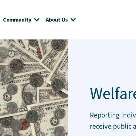
Community
About Us
Welfar
Reporting indiv
receive public 