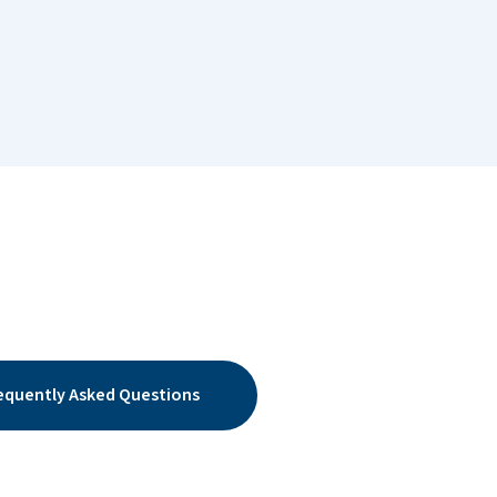
equently Asked Questions