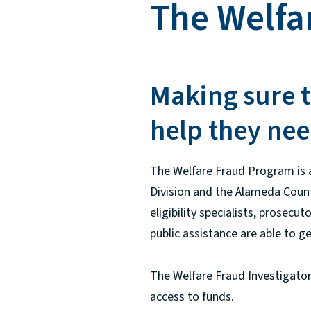
The Welfa
Making sure t
help they nee
The Welfare Fraud Program is a
Division and the Alameda County
eligibility specialists, prosecu
public assistance are able to g
The Welfare Fraud Investigators
access to funds.