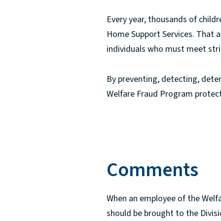
Every year, thousands of child
Home Support Services. That ai
individuals who must meet strict 
By preventing, detecting, deter
Welfare Fraud Program protects
Comments
When an employee of the Welfar
should be brought to the Divisi