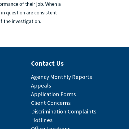
ormance of their job. When a
s in question are consistent
 the investigation.
Contact Us
Agency Monthly Reports
Appeals
Application Forms
Client Concerns
Discrimination Complaints
Hotlines
Office Locations