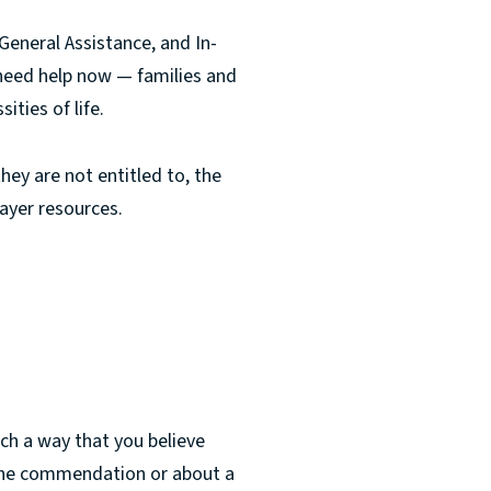
eneral Assistance, and In-
 need help now — families and
ities of life.
hey are not entitled to, the
ayer resources.
ch a way that you believe
t the commendation or about a