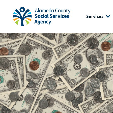
Skip to main content
Skip to footer site map
Services
Alameda County Social Services Agency Home