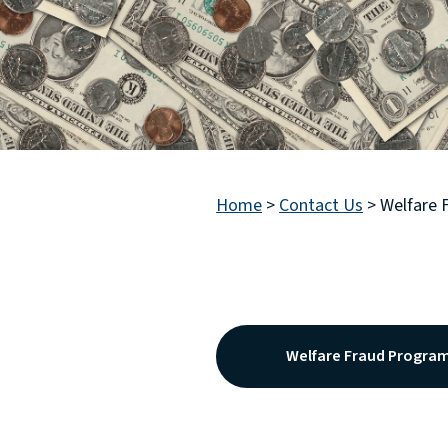
Home
>
Contact Us
>
Welfare 
Welfare Fraud Progra