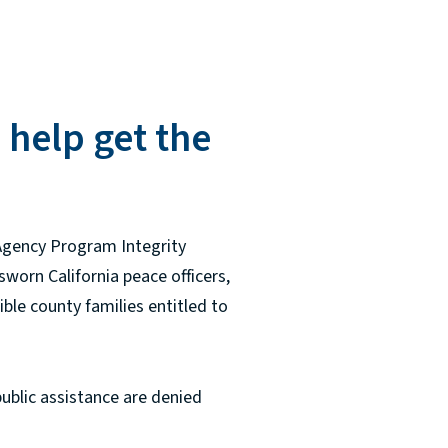
 help get the
 Agency Program Integrity
sworn California peace officers,
ible county families entitled to
public assistance are denied