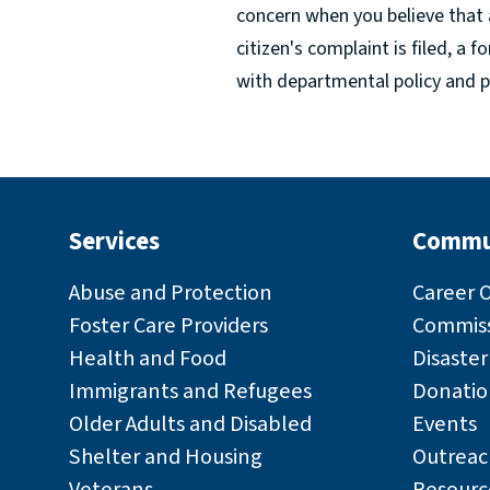
concern when you believe that 
citizen's complaint is filed, a 
with departmental policy and p
Services
Commu
Abuse and Protection
Career 
Foster Care Providers
Commiss
Health and Food
Disaste
Immigrants and Refugees
Donatio
Older Adults and Disabled
Events
Shelter and Housing
Outreac
Veterans
Resourc