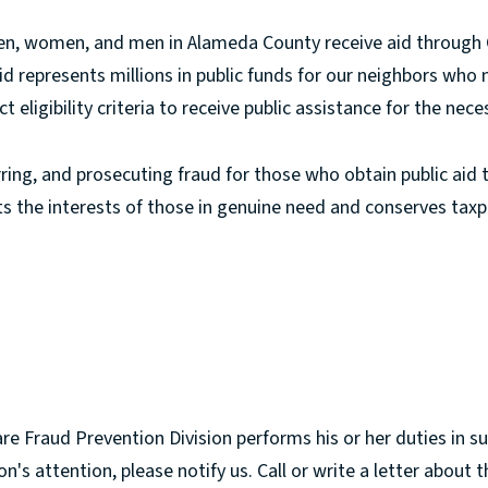
ren, women, and men in Alameda County receive aid through G
d represents millions in public funds for our neighbors who
eligibility criteria to receive public assistance for the necess
ring, and prosecuting fraud for those who obtain public aid t
 the interests of those in genuine need and conserves taxp
e Fraud Prevention Division performs his or her duties in su
on's attention, please notify us. Call or write a letter abou