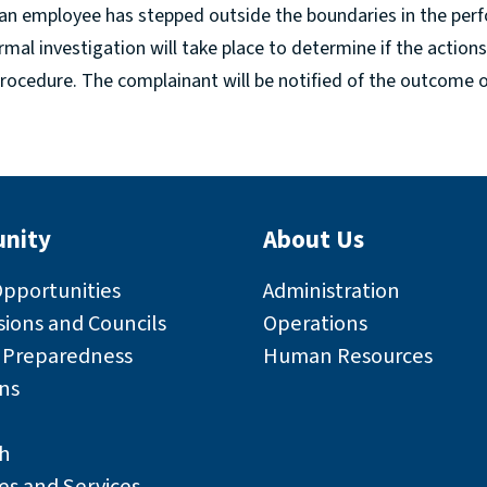
an employee has stepped outside the boundaries in the perf
formal investigation will take place to determine if the action
rocedure. The complainant will be notified of the outcome of
nity
About Us
Opportunities
Administration
ions and Councils
Operations
r Preparedness
Human Resources
ns
h
es and Services