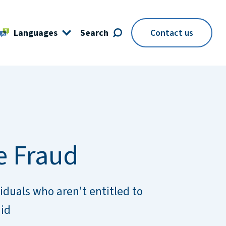
Languages
Search
Contact us
e Fraud
iduals who aren't entitled to
aid