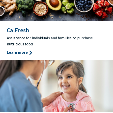
CalFresh
Assistance for individuals and families to purchase
nutritious food
Learn more