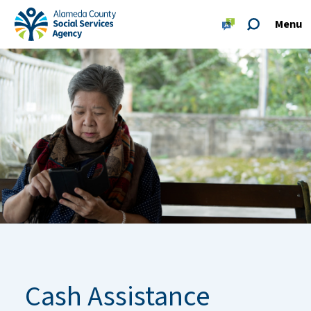
Skip to main content
Skip to footer site map
Menu
Alameda County Social Services Agency Home
Cash Assistance