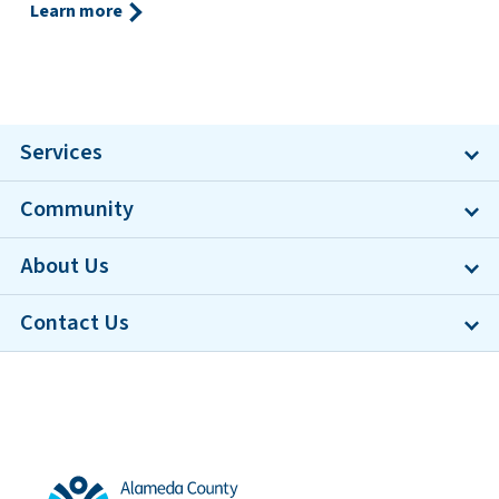
Learn more
Services
Community
About Us
Contact Us