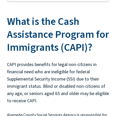
What is the Cash
Assistance Program for
Immigrants (CAPI)?
CAPI provides benefits for legal non-citizens in
financial need who are ineligible for federal
Supplemental Security Income (SSI) due to their
immigrant status. Blind or disabled non-citizens of
any age, or seniors aged 65 and older may be eligible
to receive CAPI.
Alameda County Social Services Agency is responsible for