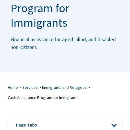
Program for
Immigrants
Financial assistance for aged, blind, and disabled
non-citizens
Home
>
Services
>
Immigrants and Refugees
>
Cash Assistance Program for Immigrants
Open 
Page Tabs