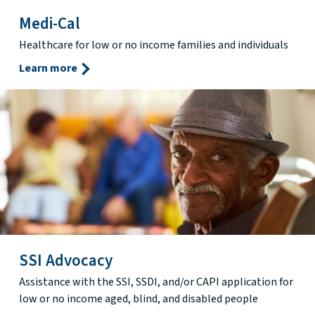
Medi-Cal
Healthcare for low or no income families and individuals
Learn more
SSI Advocacy
Assistance with the SSI, SSDI, and/or CAPI application for
low or no income aged, blind, and disabled people