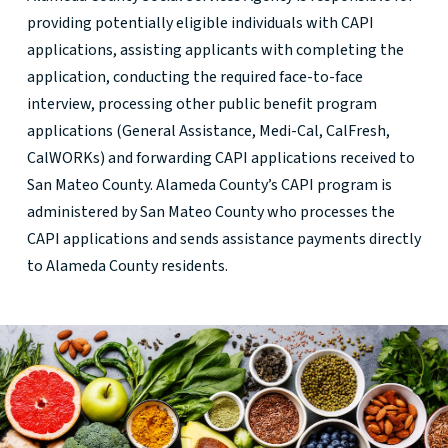
providing potentially eligible individuals with CAPI
applications, assisting applicants with completing the
application, conducting the required face-to-face
interview, processing other public benefit program
applications (General Assistance, Medi-Cal, CalFresh,
CalWORKs) and forwarding CAPI applications received to
San Mateo County. Alameda County’s CAPI program is
administered by San Mateo County who processes the
CAPI applications and sends assistance payments directly
to Alameda County residents.