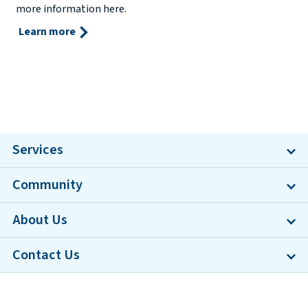
more information here.
Learn more
Services
Community
About Us
Contact Us