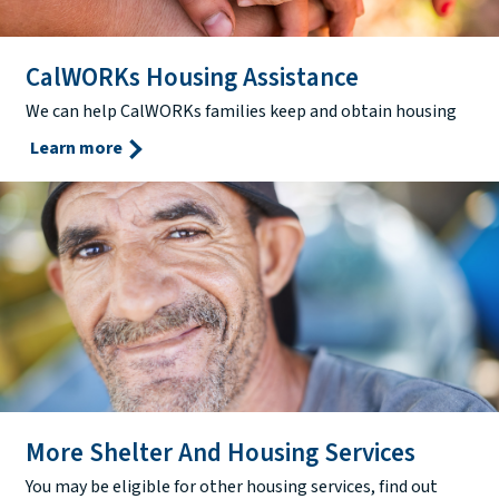
CalWORKs Housing Assistance
We can help CalWORKs families keep and obtain housing
Learn more
More Shelter And Housing Services
You may be eligible for other housing services, find out