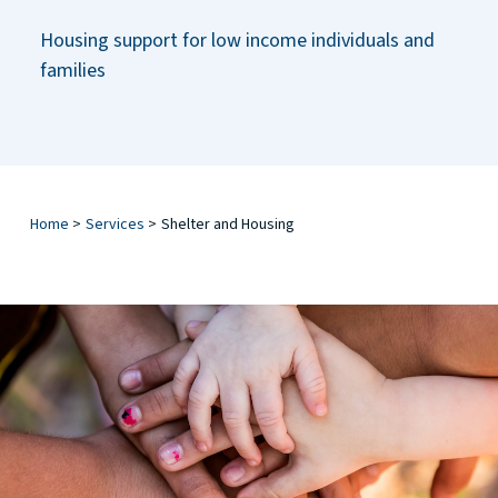
Housing support for low income individuals and
families
Home
>
Services
>
Shelter and Housing