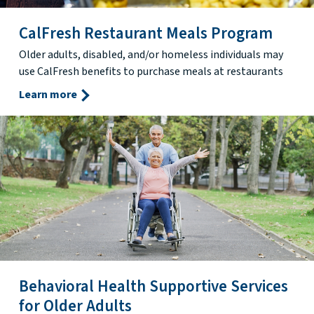
CalFresh Restaurant Meals Program
Older adults, disabled, and/or homeless individuals may
use CalFresh benefits to purchase meals at restaurants
Learn more
Behavioral Health Supportive Services
for Older Adults