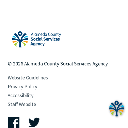
Alameda County Social Services Agency Home
© 2026
Alameda County
Social Services Agency
Website Guidelines
Privacy Policy
Accessibility
Staff Website
Facebook
Twitter