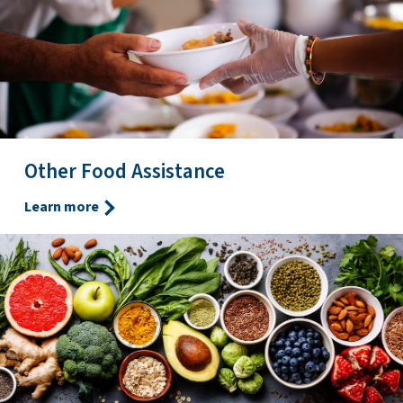
Other Food Assistance
Learn more