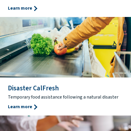
Learn more
Disaster CalFresh
Temporary food assistance following a natural disaster
Learn more