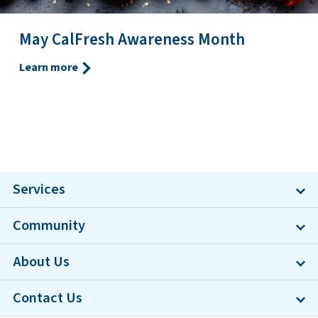
May CalFresh Awareness Month
Learn more
Services
Community
About Us
Contact Us