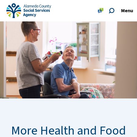
Skip to main content
Skip to footer site map
Menu
Alameda County Social Services Agency Home
More Health and Food