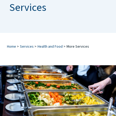
Services
Home
>
Services
>
Health and Food
>
More Services