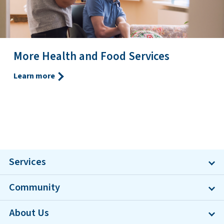
More Health and Food Services
Learn more
Services
Community
About Us