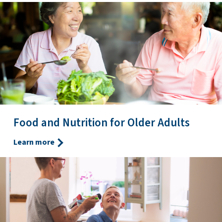
Food and Nutrition for Older Adults
Learn more