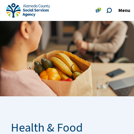
Skip to main content
Skip to footer site map
Menu
Alameda County Social Services Agency Home
Health & Food