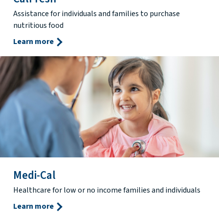
Assistance for individuals and families to purchase
nutritious food
Learn more
Medi-Cal
Healthcare for low or no income families and individuals
Learn more