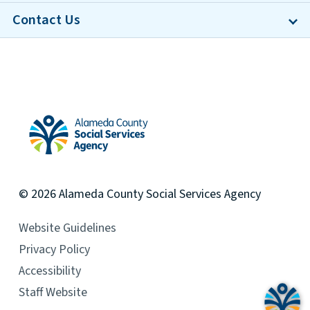
Contact Us
Alameda County Social Services Agency Home
© 2026
Alameda County
Social Services Agency
Website Guidelines
Privacy Policy
Accessibility
Staff Website