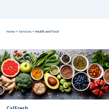
Home
>
Services
>
Health and Food
CalFresh