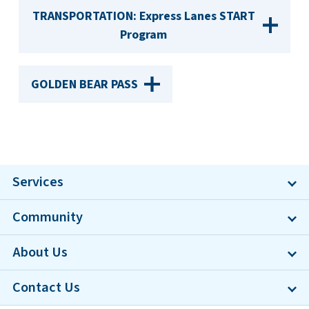
TRANSPORTATION: Express Lanes START
Program
GOLDEN BEAR PASS
Services
Community
About Us
Contact Us