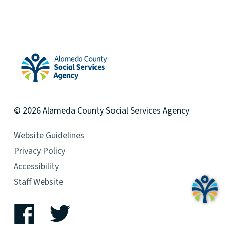
Alameda County Social Services Agency Home
© 2026
Alameda County
Social Services Agency
Website Guidelines
Privacy Policy
Accessibility
Staff Website
Facebook
Twitter