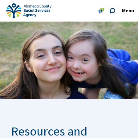
Skip to main content
Skip to footer site map
Menu
Alameda County Social Services Agency Home
Resources and