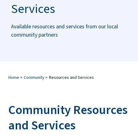
Services
Available resources and services from our local
community partners
Home
>
Community
>
Resources and Services
Community Resources
and Services