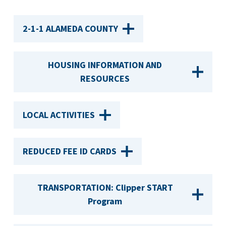
2-1-1 ALAMEDA COUNTY
HOUSING INFORMATION AND
RESOURCES
LOCAL ACTIVITIES
REDUCED FEE ID CARDS
TRANSPORTATION: Clipper START
Program