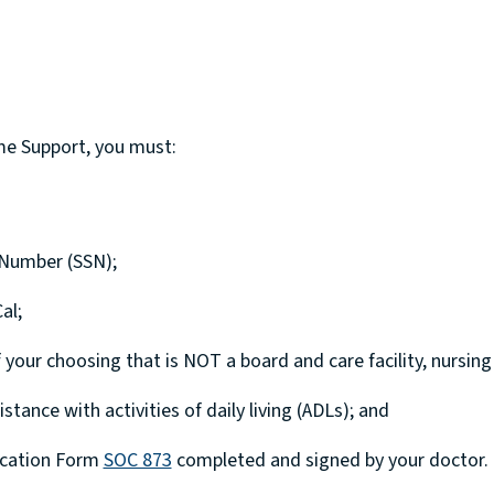
ome Support, you must:
y Number (SSN);
al;
your choosing that is NOT a board and care facility, nursing
tance with activities of daily living (ADLs); and
fication Form
SOC 873
completed and signed by your doctor.