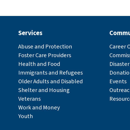
Services
Commu
Abuse and Protection
Career 
Foster Care Providers
Commiss
Health and Food
Disaste
Immigrants and Refugees
Donatio
Older Adults and Disabled
Events
Shelter and Housing
Outreac
Veterans
Resourc
Work and Money
Youth