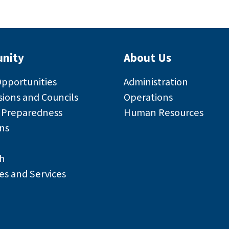
nity
About Us
Opportunities
Administration
ions and Councils
Operations
r Preparedness
Human Resources
ns
h
es and Services