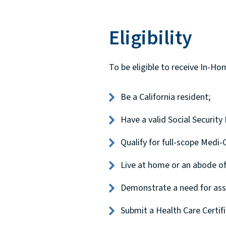
Eligibility
To be eligible to receive In-H
Be a California resident;
Have a valid Social Securit
Qualify for full-scope Medi-C
Live at home or an abode of 
Demonstrate a need for assis
Submit a Health Care Certi