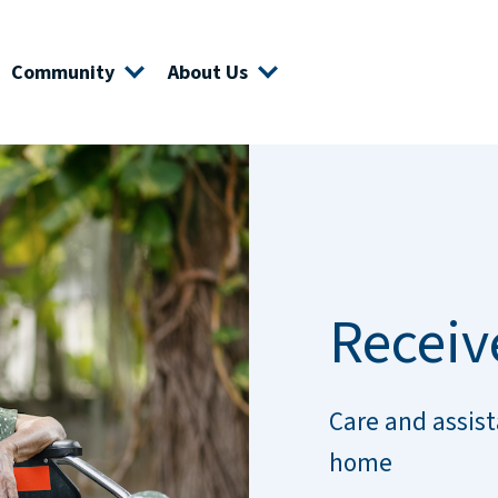
Community
About Us
Receiv
Care and assist
home