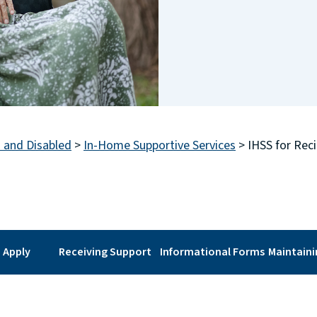
s and Disabled
>
In-Home Supportive Services
>
IHSS for Reci
 Apply
Receiving Support
Informational Forms
Maintain