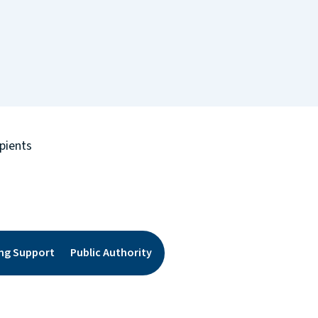
pients
ing Support
Public Authority