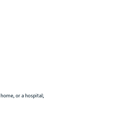
 home, or a hospital;