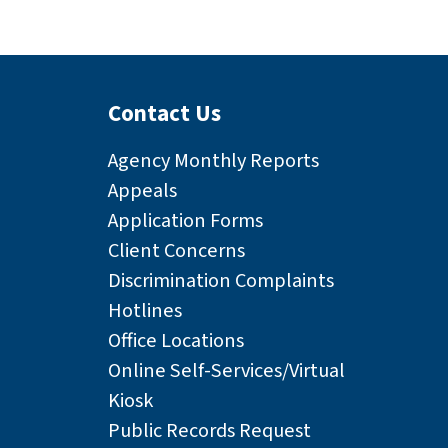
Contact Us
Agency Monthly Reports
Appeals
Application Forms
Client Concerns
Discrimination Complaints
Hotlines
Office Locations
Online Self-Services/Virtual
Kiosk
Public Records Request