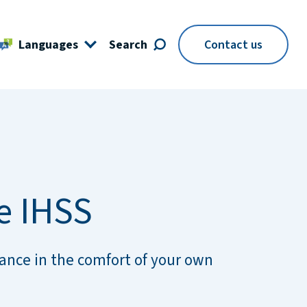
Languages
Search
Contact us
e IHSS
ance in the comfort of your own