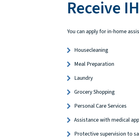
Receive I
You can apply for in-home assis
Housecleaning
Meal Preparation
Laundry
Grocery Shopping
Personal Care Services
Assistance with medical ap
Protective supervision to sa