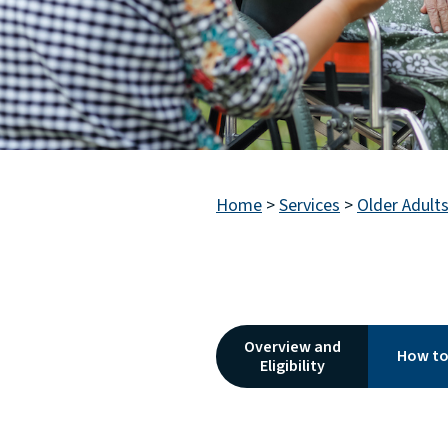
Home
>
Services
>
Older Adult
Overview and
How to
Eligibility