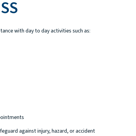
HSS
tance with day to day activities such as:
pointments
feguard against injury, hazard, or accident