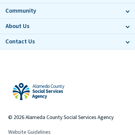
Community
About Us
Contact Us
Alameda County Social Services Agency Home
© 2026
Alameda County
Social Services Agency
Website Guidelines