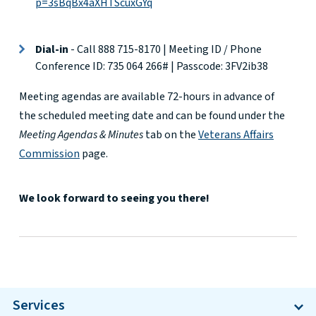
p=3sBqBx4aXHTScuxGYq
Dial-in
- Call
888 715-8170
| Meeting ID / Phone
Conference ID: 735 064 266# | Passcode:
3FV2ib38
Meeting agendas are available 72-hours in advance of
the scheduled meeting date and can be found under the
Meeting Agendas & Minutes
tab on the
Veterans Affairs
Commission
page.
We look forward to seeing you there!
Services