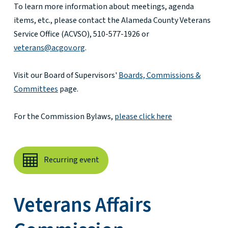
To learn more information about meetings, agenda
items, etc., please contact the Alameda County Veterans
Service Office (ACVSO), 510-577-1926 or
veterans@acgov.org
.
Visit our Board of Supervisors'
Boards, Commissions &
Committees
page.
For the Commission Bylaws,
please click here
Recurring event
Veterans Affairs