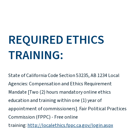
REQUIRED ETHICS
TRAINING:
State of California Code Section 53235, AB 1234 Local
Agencies: Compensation and Ethics Requirement
Mandate [Two (2) hours mandatory online ethics
education and training within one (1) year of
appointment of commissioners]. Fair Political Practices
Commission (FPPC) - Free online
training:
http://localethics.fppc.ca.gov/login.aspx