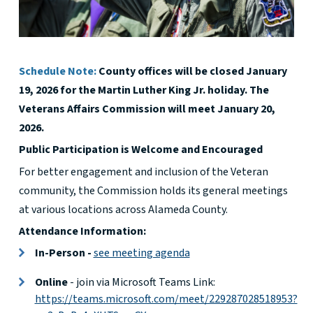
Schedule Note:
County offices will be closed January
19, 2026 for the Martin Luther King Jr. holiday. The
Veterans Affairs Commission will meet January 20,
2026.
Public Participation is Welcome and Encouraged
For better engagement and inclusion of the Veteran
community, the Commission holds its general meetings
at various locations across Alameda County.
Attendance Information:
In-Person -
see meeting agenda
Online
- join via Microsoft Teams Link:
https://teams.microsoft.com/meet/229287028518953?