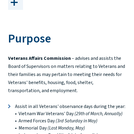
Purpose
Veterans Affairs Commission
– advises and assists the
Board of Supervisors on matters relating to Veterans and
their families as may pertain to meeting their needs for
Veterans' benefits, housing, food, shelter,
transportation, and employment.
Assist in all Veterans' observance days during the year:
• Vietnam War Veterans' Day
(29th of March, Annually)
• Armed Forces Day
(3rd Saturday in May)
• Memorial Day
(Last Monday, May)