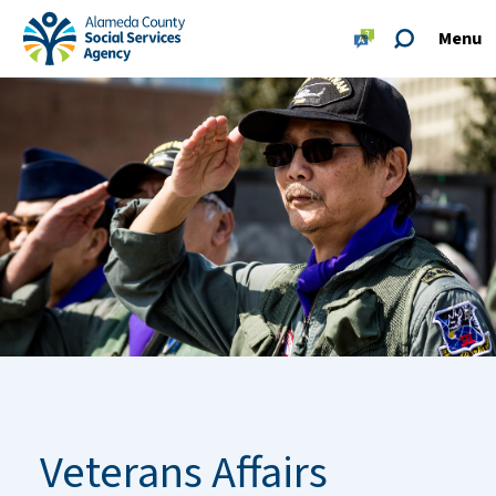
Skip to main content
Skip to footer site map
Menu
Alameda County Social Services Agency Home
Veterans Affairs