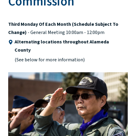
Commission
Third Monday Of Each Month (schedule Subject To
Change)
- General Meeting 10:00am - 12:00pm
Alternating locations throughout Alameda
County
(See below for more information)