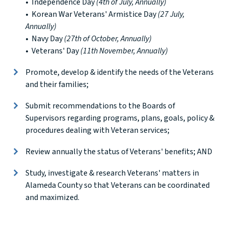
• Independence Day
(4th of July, Annually)
• Korean War Veterans' Armistice Day
(27 July,
Annually)
• Navy Day
(27th of October, Annually)
• Veterans' Day
(11th November, Annually)
Promote, develop & identify the needs of the Veterans
and their families;
Submit recommendations to the Boards of
Supervisors regarding programs, plans, goals, policy &
procedures dealing with Veteran services;
Review annually the status of Veterans' benefits; AND
Study, investigate & research Veterans' matters in
Alameda County so that Veterans can be coordinated
and maximized.