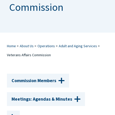
Commission
Home
>
About Us
>
Operations
>
Adult and Aging Services
>
Veterans Affairs Commission
Commission Members
Meetings: Agendas & Minutes