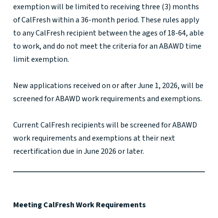
exemption will be limited to receiving three (3) months
of CalFresh within a 36-month period. These rules apply
to any CalFresh recipient between the ages of 18-64, able
to work, and do not meet the criteria for an ABAWD time
limit exemption.
New applications received on or after June 1, 2026, will be
screened for ABAWD work requirements and exemptions.
Current CalFresh recipients will be screened for ABAWD
work requirements and exemptions at their next
recertification due in June 2026 or later.
Meeting CalFresh Work Requirements