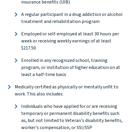
insurance benefits (UIB)
A regular participant in a drug addiction or alcohol
treatment and rehabilitation program
Employed or self-employed at least 30 hours per
week or receiving weekly earnings of at least
$217.50
Enrolled in any recognized school, training
program, or institution of higher education on at
least a half-time basis
Medically certified as physically or mentally unfit to
work. This also includes:
Individuals who have applied for or are receiving
temporary or permanent disability benefits such
as, but not limited to Veteran's disability benefits,
worker's compensation, or SSI/SSP