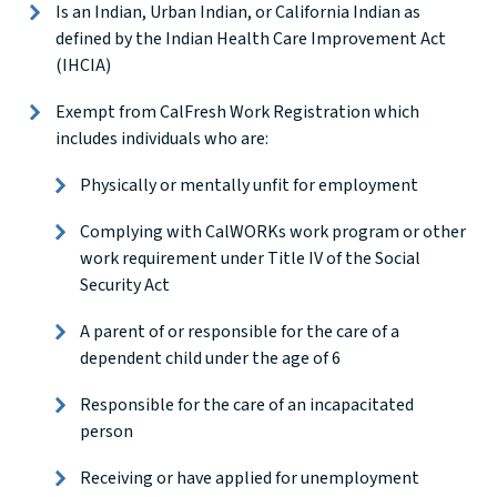
Is an Indian, Urban Indian, or California Indian as
defined by the Indian Health Care Improvement Act
(IHCIA)
Exempt from CalFresh Work Registration which
includes individuals who are:
Physically or mentally unfit for employment
Complying with CalWORKs work program or other
work requirement under Title IV of the Social
Security Act
A parent of or responsible for the care of a
dependent child under the age of 6
Responsible for the care of an incapacitated
person
Receiving or have applied for unemployment