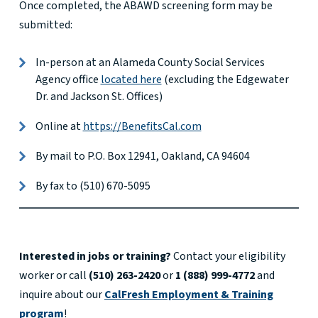
Once completed, the ABAWD screening form may be
submitted:
In-person at an Alameda County Social Services
Agency office
located here
(excluding the Edgewater
Dr. and Jackson St. Offices)
Online at
https://BenefitsCal.com
By mail to P.O. Box 12941, Oakland, CA 94604
By fax to (510) 670-5095
Interested in jobs or training?
Contact your eligibility
worker or call
(510) 263-2420
or
1 (888) 999-4772
and
inquire about our
CalFresh Employment & Training
program
!