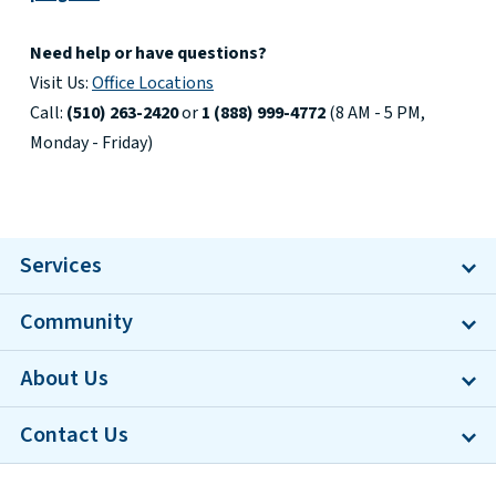
Need help or have questions?
Visit Us:
Office Locations
Call:
(510) 263-2420
or
1 (888) 999-4772
(8 AM - 5 PM,
Monday - Friday)
Services
Community
About Us
Contact Us