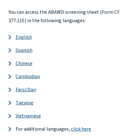
You can access the ABAWD screening sheet (Form CF
377.11E) in the following languages:
English
Spanish
Chinese
Cambodian
Farsi/Dari
Tagalog
Vietnamese
For additional languages,
click here