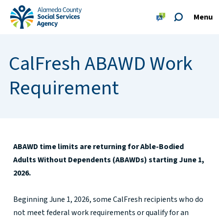
Skip to main content
Skip to footer site map
Menu
Alameda County Social Services Agency Home
CalFresh ABAWD Work
Requirement
ABAWD time limits are returning for Able-Bodied
Adults Without Dependents (ABAWDs) starting June 1,
2026.
Beginning June 1, 2026, some CalFresh recipients who do
not meet federal work requirements or qualify for an