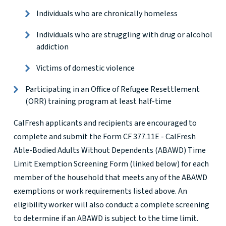
Individuals who are chronically homeless
Individuals who are struggling with drug or alcohol
addiction
Victims of domestic violence
Participating in an Office of Refugee Resettlement
(ORR) training program at least half-time
CalFresh applicants and recipients are encouraged to
complete and submit the Form CF 377.11E - CalFresh
Able-Bodied Adults Without Dependents (ABAWD) Time
Limit Exemption Screening Form (linked below) for each
member of the household that meets any of the ABAWD
exemptions or work requirements listed above. An
eligibility worker will also conduct a complete screening
to determine if an ABAWD is subject to the time limit.