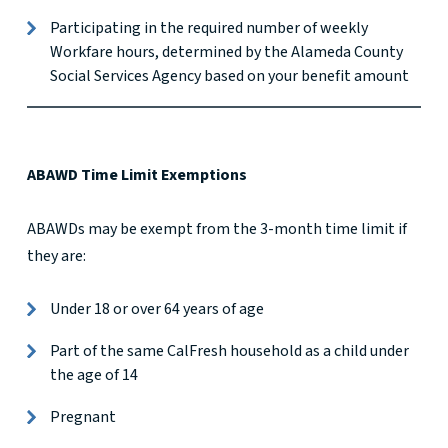
Participating in the required number of weekly
Workfare hours, determined by the Alameda County
Social Services Agency based on your benefit amount
ABAWD Time Limit Exemptions
ABAWDs may be exempt from the 3-month time limit if
they are:
Under 18 or over 64 years of age
Part of the same CalFresh household as a child under
the age of 14
Pregnant