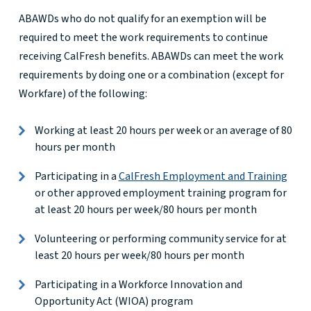
ABAWDs who do not qualify for an exemption will be
required to meet the work requirements to continue
receiving CalFresh benefits. ABAWDs can meet the work
requirements by doing one or a combination (except for
Workfare) of the following:
Working at least 20 hours per week or an average of 80
hours per month
Participating in a
CalFresh Employment and Training
or other approved employment training program for
at least 20 hours per week/80 hours per month
Volunteering or performing community service for at
least 20 hours per week/80 hours per month
Participating in a Workforce Innovation and
Opportunity Act (WIOA) program