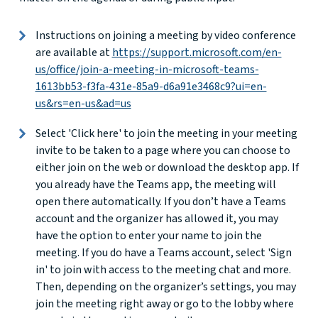
Instructions on joining a meeting by video conference
are available at
https://support.microsoft.com/en-
us/office/join-a-meeting-in-microsoft-teams-
1613bb53-f3fa-431e-85a9-d6a91e3468c9?ui=en-
us&rs=en-us&ad=us
Select 'Click here' to join the meeting in your meeting
invite to be taken to a page where you can choose to
either join on the web or download the desktop app. If
you already have the Teams app, the meeting will
open there automatically. If you don’t have a Teams
account and the organizer has allowed it, you may
have the option to enter your name to join the
meeting. If you do have a Teams account, select 'Sign
in' to join with access to the meeting chat and more.
Then, depending on the organizer’s settings, you may
join the meeting right away or go to the lobby where