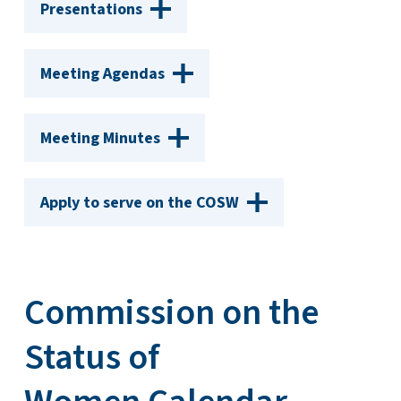
Presentations
Meeting Agendas
Meeting Minutes
Apply to serve on the COSW
Commission on the
Status of