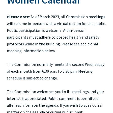
Women Calendar
Please note
: As of March 2023, all Commission meetings
will resume in-person with a virtual option for the public.
Public participation is welcome. All in-person
participants must adhere to posted health and safety
protocols while in the building. Please see additional
meeting information below.
The Commission normally meets the second Wednesday
of each month from 6:30 p.m. to 8:30 p.m. Meeting
schedule is subject to change.
The Commission welcomes you to its meetings and your
interest is appreciated. Public comment is permitted
after each item on the agenda. If you wish to speak on a
matter on the agenda or during public input: