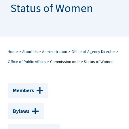
Status of Women
Home
>
About Us
>
Administration
>
Office of Agency Director
>
Office of Public Affairs
>
Commission on the Status of Women
Members
Bylaws