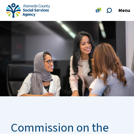
Skip to main content
Skip to footer site map
Menu
Alameda County Social Services Agency Home
Commission on the