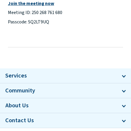
Join the meeting now
Meeting ID: 250 268 761 680
Passcode: SQ2LT9UQ
Services
Community
About Us
Contact Us