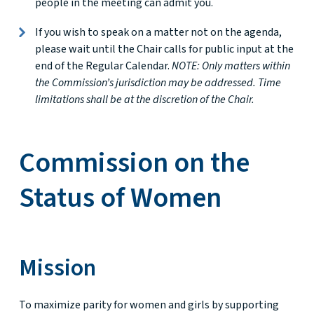
people in the meeting can admit you.
If you wish to speak on a matter not on the agenda,
please wait until the Chair calls for public input at the
end of the Regular Calendar.
NOTE: Only matters within
the Commission’s jurisdiction may be addressed. Time
limitations shall be at the discretion of the Chair.
Commission on the
Status of Women
Mission
To maximize parity for women and girls by supporting