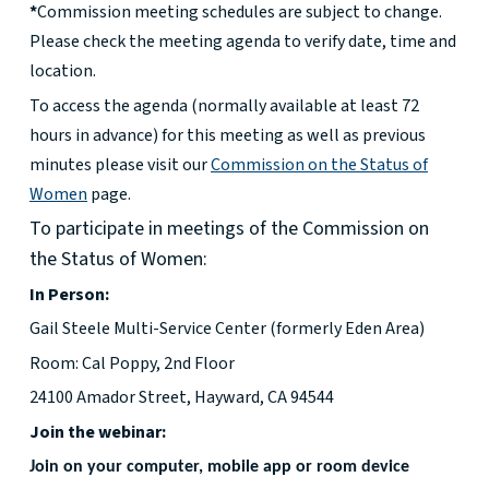
*
Commission meeting schedules are subject to change.
Please check the meeting agenda to verify date, time and
location.
To access the agenda (normally available at least 72
hours in advance) for this meeting as well as previous
minutes please visit our
Commission on the Status of
Women
page.
To participate in meetings of the Commission on
the Status of Women:
In Person:
Gail Steele Multi-Service Center (formerly Eden Area)
Room: Cal Poppy, 2nd Floor
24100 Amador Street, Hayward, CA 94544
Join the webinar:
Join on your computer, mobile app or room device