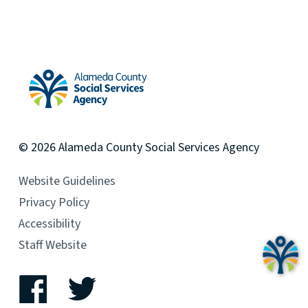
Alameda County Social Services Agency Home
© 2026
Alameda County
Social Services Agency
Website Guidelines
Privacy Policy
Accessibility
Staff Website
Facebook
Twitter