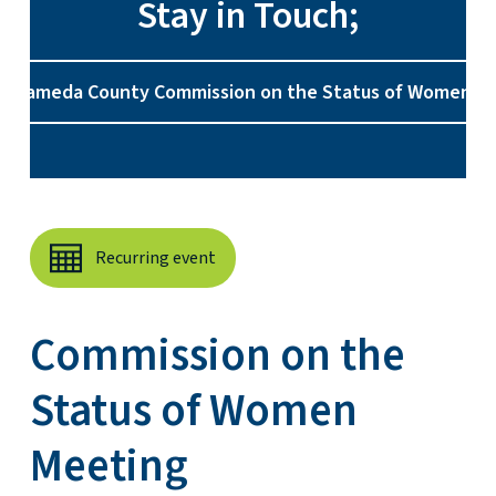
Stay in Touch;
e Alameda County Commission on the Status of Women o
Recurring event
Commission on the
Status of Women
Meeting