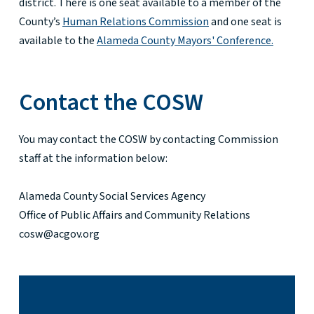
district. There is one seat available to a member of the
County’s
Human Relations Commission
and one seat is
available to the
Alameda County Mayors' Conference.
Contact the COSW
You may contact the COSW by contacting Commission
staff at the information below:
Alameda County Social Services Agency
Office of Public Affairs and Community Relations
cosw@acgov.org