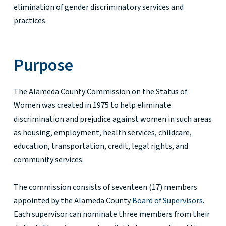
elimination of gender discriminatory services and
practices.
Purpose
The Alameda County Commission on the Status of
Women was created in 1975 to help eliminate
discrimination and prejudice against women in such areas
as housing, employment, health services, childcare,
education, transportation, credit, legal rights, and
community services.
The commission consists of seventeen (17) members
appointed by the Alameda County
Board of Supervisors
.
Each supervisor can nominate three members from their