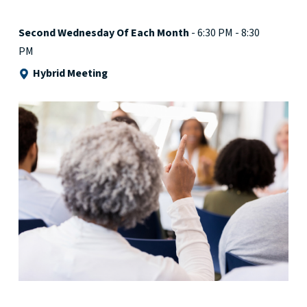
Second Wednesday Of Each Month
- 6:30 PM - 8:30
PM
Hybrid Meeting